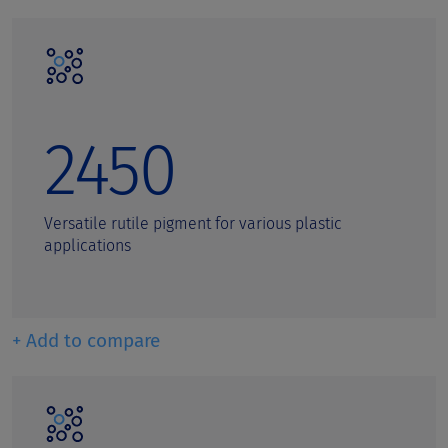
2450
Versatile rutile pigment for various plastic
applications
+ Add to compare