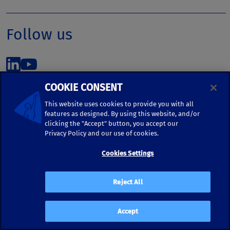
Follow us
COOKIE CONSENT
This website uses cookies to provide you with all
features as designed. By using this website, and/or
©2026 Kronos Worldwide, Inc. | 5430 LBJ Freeway, Suite
clicking the "Accept" button, you accept our
1700 | Dallas, TX 75240 | United States
Privacy Policy and our use of cookies.
Phone: (972) 233-1700 | Fax: (972) 448-1445 |
Cookies Settings
kronos.marketing@kronosww.com
Reject All
KRONOS ®, KRONOS & DESIGN ®, BRIGHTER TOGETHER™,
and logo designs associated therewith are trademarks of
Kronos Worldwide, Inc. and/or its subsidiaries.
Accept