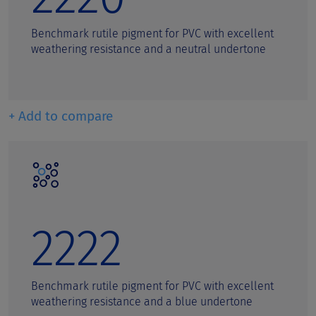
Benchmark rutile pigment for PVC with excellent
weathering resistance and a neutral undertone
+ Add to compare
2222
Benchmark rutile pigment for PVC with excellent
weathering resistance and a blue undertone