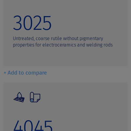
3025
Untreated, coarse rutile without pigmentary
properties for electroceramics and welding rods
+ Add to compare
4045