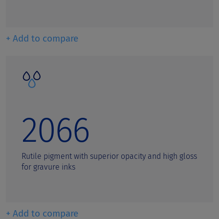
+ Add to compare
2066
Rutile pigment with superior opacity and high gloss
for gravure inks
+ Add to compare