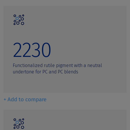
2230
Functionalized rutile pigment with a neutral
undertone for PC and PC blends
+ Add to compare