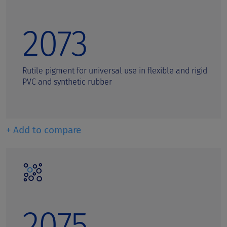
2073
Rutile pigment for universal use in flexible and rigid
PVC and synthetic rubber
+ Add to compare
2075