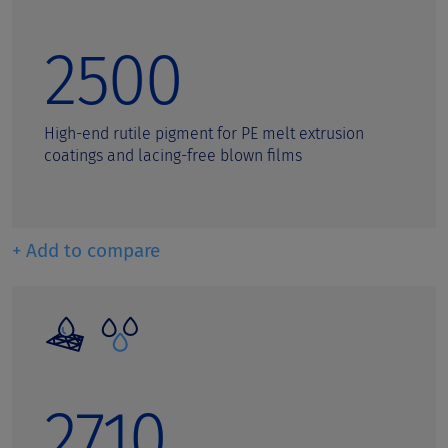
2500
High-end rutile pigment for PE melt extrusion
coatings and lacing-free blown films
+ Add to compare
2710