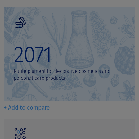
2071
Rutile pigment for decorative cosmetics and
personal care products
+ Add to compare