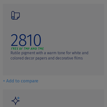
2810
Rutile pigment with a warm tone for white and
colored decor papers and decorative films
+ Add to compare