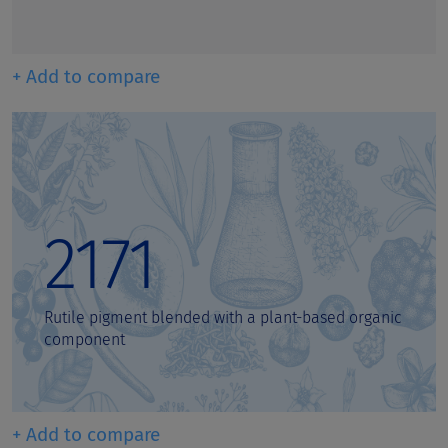
+ Add to compare
2171
Rutile pigment blended with a plant-based organic
component
+ Add to compare