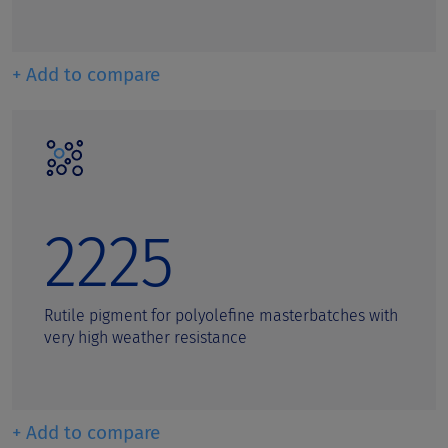
+ Add to compare
2225
Rutile pigment for polyolefine masterbatches with
very high weather resistance
+ Add to compare