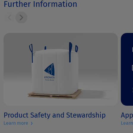
Further Information
Product Safety and Stewardship
App
›
Learn more
Lear