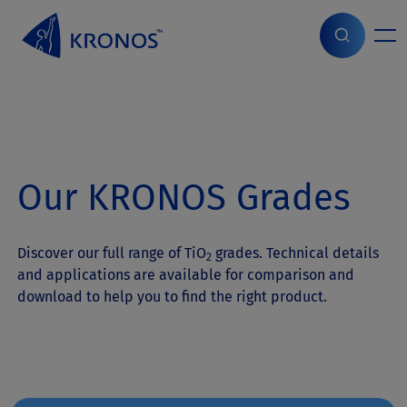
S
k
i
Home
>
Products
>
Grades
p
t
o
c
o
n
Our KRONOS Grades
t
e
n
t
Discover our full range of TiO
grades. Technical details
2
and applications are available for comparison and
download to help you to find the right product.