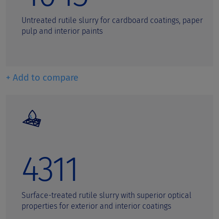
Untreated rutile slurry for cardboard coatings, paper
pulp and interior paints
+ Add to compare
4311
Surface-treated rutile slurry with superior optical
properties for exterior and interior coatings