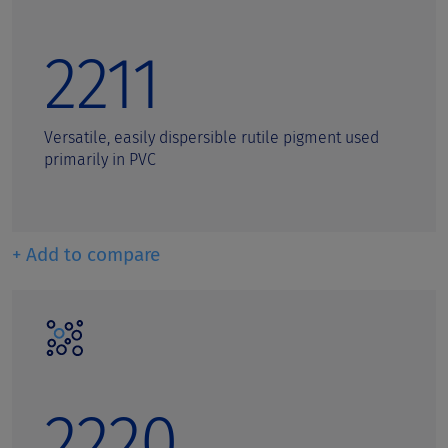
2211
Versatile, easily dispersible rutile pigment used
primarily in PVC
+ Add to compare
2220