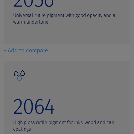
Universal rutile pigment with good opacity and a
warm undertone
+ Add to compare
2064
High gloss rutile pigment for inks, wood and can
coatings