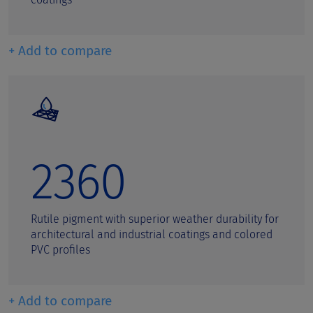
+ Add to compare
2360
Rutile pigment with superior weather durability for
architectural and industrial coatings and colored
PVC profiles
+ Add to compare