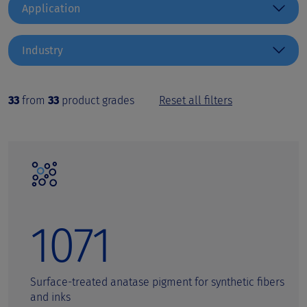
Application
Coatings
Industry
Inks
Architectural Coatings
Automotive Paints
Paper & Laminate
33
from
33
product grades
Reset all filters
Can Coatings
Pharma & Cosmetics
Cardboard
Plastics
Ceramics and electro ceramics
Coil Coatings
Special Application
Decorative and colored cosmetics
1071
Decorative coatings
Digital printing inks
Surface-treated anatase pigment for synthetic fibers
and inks
Emulsion Paints