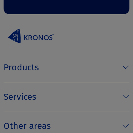
Products
Services
Other areas