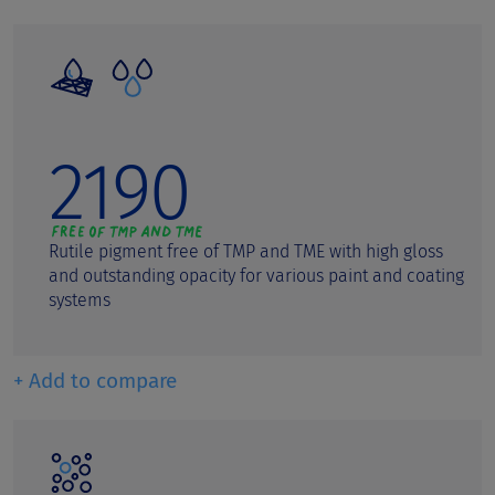
2190
Rutile pigment free of TMP and TME with high gloss
and outstanding opacity for various paint and coating
systems
+ Add to compare