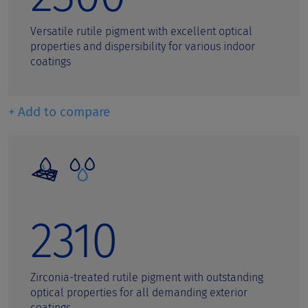
Versatile rutile pigment with excellent optical
properties and dispersibility for various indoor
coatings
+ Add to compare
2310
Zirconia-treated rutile pigment with outstanding
optical properties for all demanding exterior
coatings