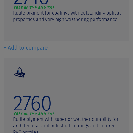
Rutile pigment for coatings with outstanding optical
properties and very high weathering performance
+ Add to compare
2760
Rutile pigment with superior weather durability for
architectural and industrial coatings and colored
PVC profiles