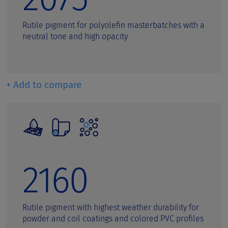
Rutile pigment for polyolefin masterbatches with a
neutral tone and high opacity
+ Add to compare
2160
Rutile pigment with highest weather durability for
powder and coil coatings and colored PVC profiles