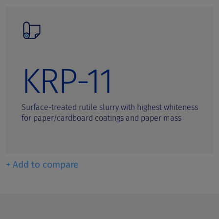
KRP-11
Surface-treated rutile slurry with highest whiteness
for paper/cardboard coatings and paper mass
+ Add to compare