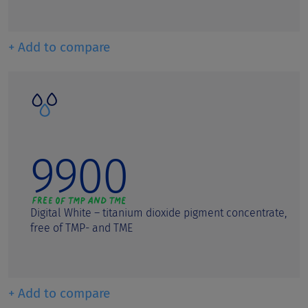
+ Add to compare
9900
Digital White – titanium dioxide pigment concentrate,
free of TMP- and TME
+ Add to compare