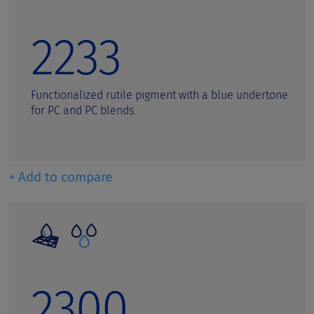
2233
Functionalized rutile pigment with a blue undertone
for PC and PC blends
+ Add to compare
2300