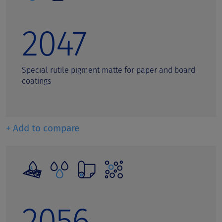
Welding rods
Wood Protection Coatings
2047
Special rutile pigment matte for paper and board
coatings
+ Add to compare
2056