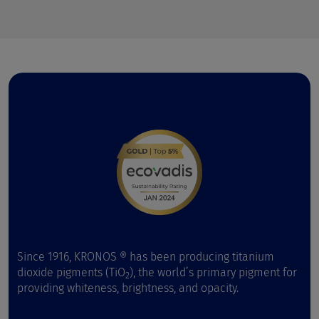
Since 1916, KRONOS ® has been producing titanium
dioxide pigments (TiO
), the world’s primary pigment for
2
providing whiteness, brightness, and opacity.