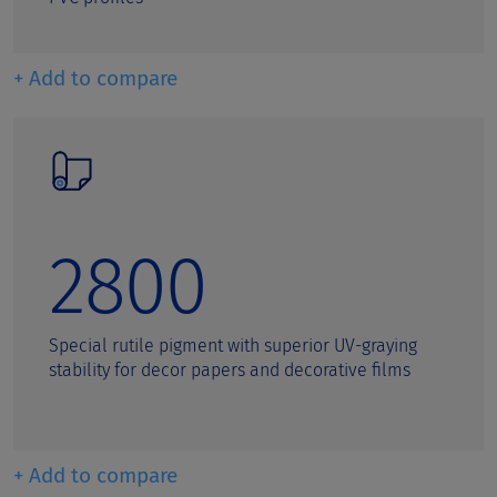
+ Add to compare
2800
Special rutile pigment with superior UV-graying
stability for decor papers and decorative films
+ Add to compare