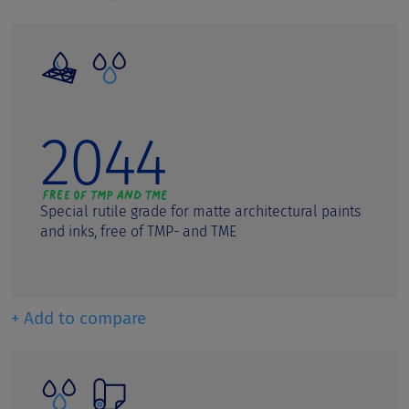
Polycarbonates
Polyolefins/Masterbatches
Polystyrene
2044
Powder Coatings
PVC
Screen printing inks
Special rutile grade for matte architectural paints
and inks, free of TMP- and TME
Semi-gloss paints
Silicate Paints
Silicone Paints
+ Add to compare
UV Coatings
Water based inkjet inks