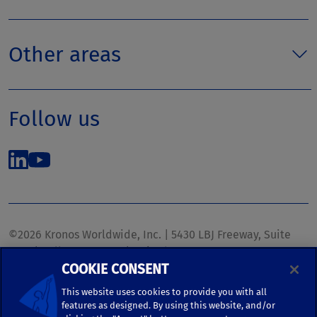
Other areas
Follow us
©2026 Kronos Worldwide, Inc. | 5430 LBJ Freeway, Suite
1700 | Dallas, TX 75240 | United States
COOKIE CONSENT
Phone: (972) 233-1700 | Fax: (972) 448-1445 |
kronos.marketing@kronosww.com
This website uses cookies to provide you with all
features as designed. By using this website, and/or