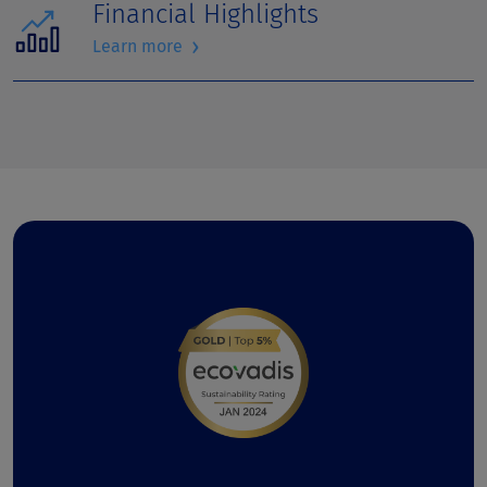
Financial Highlights
›
Learn more