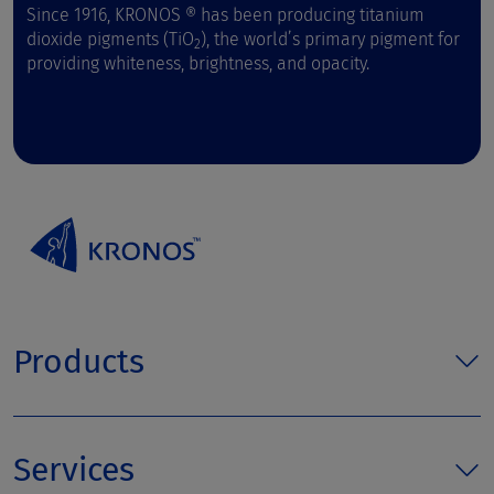
Since 1916, KRONOS ® has been producing titanium
dioxide pigments (TiO
), the world’s primary pigment for
2
providing whiteness, brightness, and opacity.
Products
Services