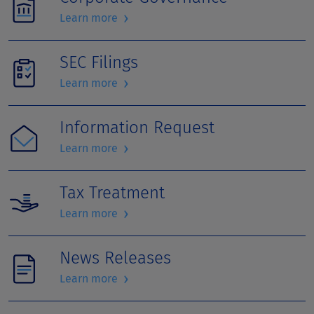
›
Learn more
SEC Filings
›
Learn more
Information Request
›
Learn more
Tax Treatment
›
Learn more
News Releases
›
Learn more