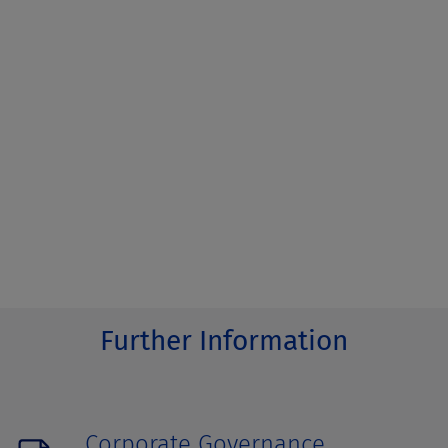
Further Information
Corporate Governance