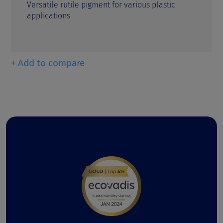
Versatile rutile pigment for various plastic
applications
+ Add to compare