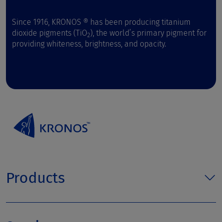
Since 1916, KRONOS ® has been producing titanium
dioxide pigments (TiO
), the world’s primary pigment for
2
providing whiteness, brightness, and opacity.
Products