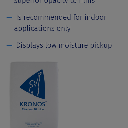
superior opacity to films
Is recommended for indoor
applications only
Displays low moisture pickup