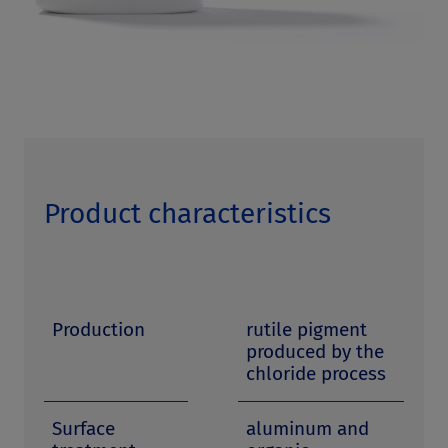
Product characteristics
Production
rutile pigment
produced by the
chloride process
Surface
aluminum and