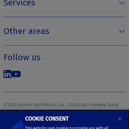
Services
Other areas
Follow us
©2026 Kronos Worldwide, Inc. | 5430 LBJ Freeway, Suite
1700 | Dallas, TX 75240 | United States
COOKIE CONSENT
Phone: (972) 233-1700 | Fax: (972) 448-1445 |
kronos.marketing@kronosww.com
This website uses cookies to provide you with all