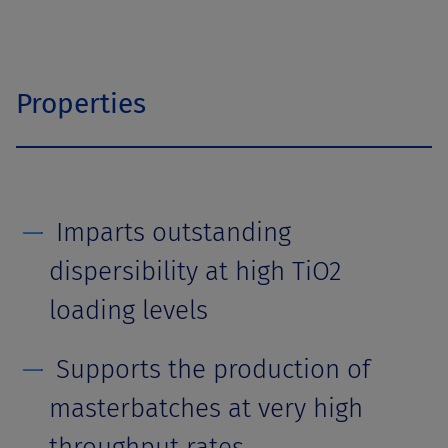
Properties
Imparts outstanding
dispersibility at high TiO2
loading levels
Supports the production of
masterbatches at very high
throughput rates