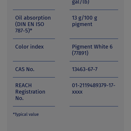
gal/lb)
Oil absorption
13 g/100 g
(DIN EN ISO
pigment
787-5)*
Color index
Pigment White 6
(77891)
CAS No.
13463-67-7
REACH
01-2119489379-17-
Registration
xxxx
No.
*Typical value