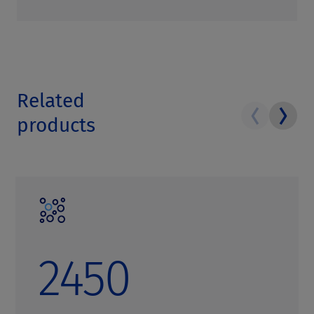
Related
products
2450