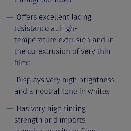
Offers excellent lacing
resistance at high-
temperature extrusion and in
the co-extrusion of very thin
films
Displays very high brightness
and a neutral tone in whites
Has very high tinting
strength and imparts