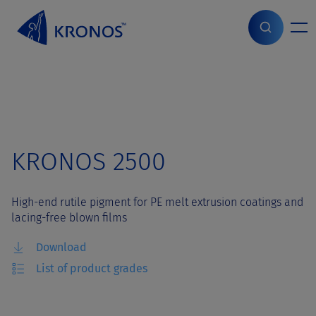
S
k
i
Home
>
Grades
>
KRONOS 2500
p
t
o
c
o
n
t
KRONOS 2500
e
n
t
High-end rutile pigment for PE melt extrusion coatings and
lacing-free blown films
Download
List of product grades