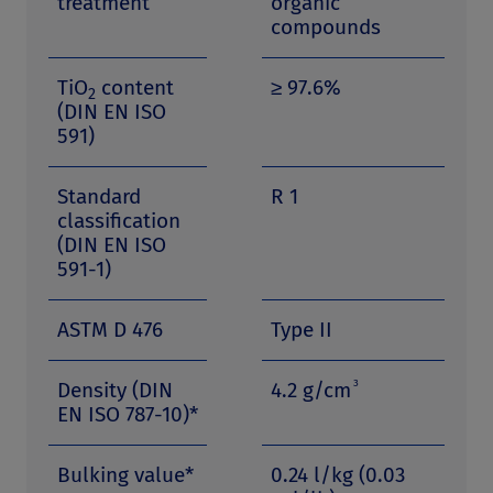
treatment
organic
compounds
TiO
content
≥ 97.6%
2
(DIN EN ISO
591)
Standard
R 1
classification
(DIN EN ISO
591-1)
ASTM D 476
Type II
3
Density (DIN
4.2 g/cm
EN ISO 787-10)*
Bulking value*
0.24 l/kg (0.03