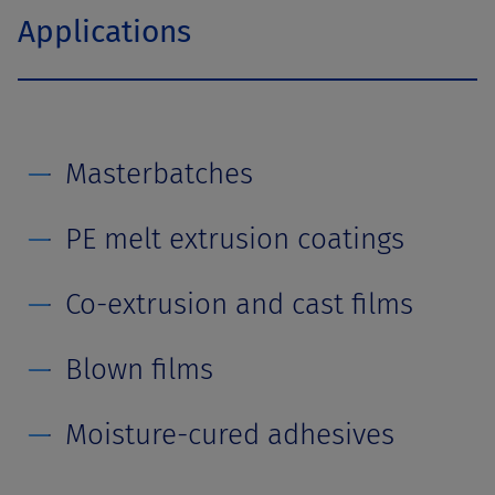
Applications
Masterbatches
PE melt extrusion coatings
Co-extrusion and cast films
Blown films
Moisture-cured adhesives