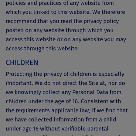
policies and practices of any website from
which you linked to this website. We therefore
recommend that you read the privacy policy
posted on any website through which you
access this website or on any website you may
access through this website.
CHILDREN
Protecting the privacy of children is especially
important. We do not direct the Site at, nor do
we knowingly collect any Personal Data from,
children under the age of 16. Consistent with
the requirements applicable law, if we find that
we have collected information from a child
under age 16 without verifiable parental