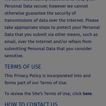
Personal Data secure; however we cannot
otherwise guarantee the security of
transmissions of data over the Internet. Please
take appropriate steps to protect your Personal
Data that you submit via other means, such as
email, over the Internet and/or refrain from
submitting Personal Data that you consider
sensitive.
TERMS OF USE
This Privacy Policy is incorporated into and
forms part of our Terms of Use.
To review the Site’s Terms of Use, click
here
.
HOW TO CONTACT US