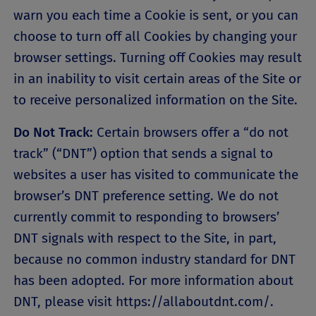
warn you each time a Cookie is sent, or you can
choose to turn off all Cookies by changing your
browser settings. Turning off Cookies may result
in an inability to visit certain areas of the Site or
to receive personalized information on the Site.
Do Not Track:
Certain browsers offer a “do not
track” (“DNT”) option that sends a signal to
websites a user has visited to communicate the
browser’s DNT preference setting. We do not
currently commit to responding to browsers’
DNT signals with respect to the Site, in part,
because no common industry standard for DNT
has been adopted. For more information about
DNT, please visit
https://allaboutdnt.com/
.