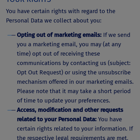
You have certain rights with regard to the
Personal Data we collect about you:
Opting out of marketing emails:
If we send
you a marketing email, you may (at any
time) opt out of receiving these
communications by contacting us (subject:
Opt Out Request) or using the unsubscribe
mechanism offered in our marketing emails.
Please note that it may take a short period
of time to update your preferences.
Access, modification and other requests
related to your Personal Data:
You have
certain rights related to your information. If
the respective legal requirements are met,