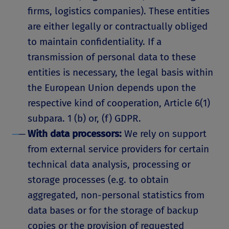
firms, logistics companies). These entities
are either legally or contractually obliged
to maintain confidentiality. If a
transmission of personal data to these
entities is necessary, the legal basis within
the European Union depends upon the
respective kind of cooperation, Article 6(1)
subpara. 1 (b) or, (f) GDPR.
With data processors:
We rely on support
from external service providers for certain
technical data analysis, processing or
storage processes (e.g. to obtain
aggregated, non-personal statistics from
data bases or for the storage of backup
copies or the provision of requested