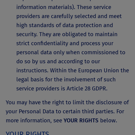
information materials). These service
providers are carefully selected and meet
high standards of data protection and
security. They are obligated to maintain
strict confidentiality and process your
personal data only when commissioned to
do so by us and according to our
instructions. Within the European Union the
legal basis for the involvement of such
service providers is Article 28 GDPR.
You may have the right to limit the disclosure of
your Personal Data to certain third parties. For
more information, see
YOUR RIGHTS
below.
YOUR RIGHTS