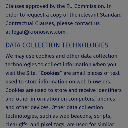
Clauses approved by the EU Commission. In
order to request a copy of the relevant Standard
Contractual Clauses, please contact us
at
legal@kronosww.com
.
DATA COLLECTION TECHNOLOGIES
We may use cookies and other data collection
technologies to collect information when you
visit the Site. “
Cookies
” are small pieces of text
used to store information on web browsers.
Cookies are used to store and receive identifiers
and other information on computers, phones
and other devices. Other data collection
technologies, such as web beacons, scripts,
clear gifs, and pixel tags, are used for similar