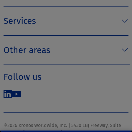
Services
Other areas
Follow us
©2026 Kronos Worldwide, Inc. | 5430 LBJ Freeway, Suite