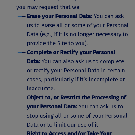
you may request that we:
Erase your Personal Data:
You can ask
us to erase all or some of your Personal
Data (e.g., if it is no longer necessary to
provide the Site to you).
Complete or Rectify your Personal
Data:
You can also ask us to complete
or rectify your Personal Data in certain
cases, particularly if it’s incomplete or
inaccurate.
Object to, or Restrict the Processing of
your Personal Data:
You can ask us to
stop using all or some of your Personal
Data or to limit our use of it.
Right to Access and/or Take Your