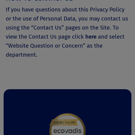
If you have questions about this Privacy Policy
or the use of Personal Data, you may contact us
using the “Contact Us” pages on the Site. To
view the Contact Us page click
here
and select
“Website Question or Concern” as the
department.