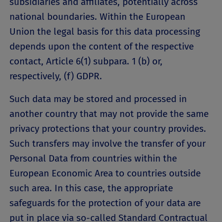
subsidiaries and affiliates, potentially across
national boundaries. Within the European
Union the legal basis for this data processing
depends upon the content of the respective
contact, Article 6(1) subpara. 1 (b) or,
respectively, (f) GDPR.
Such data may be stored and processed in
another country that may not provide the same
privacy protections that your country provides.
Such transfers may involve the transfer of your
Personal Data from countries within the
European Economic Area to countries outside
such area. In this case, the appropriate
safeguards for the protection of your data are
put in place via so-called Standard Contractual