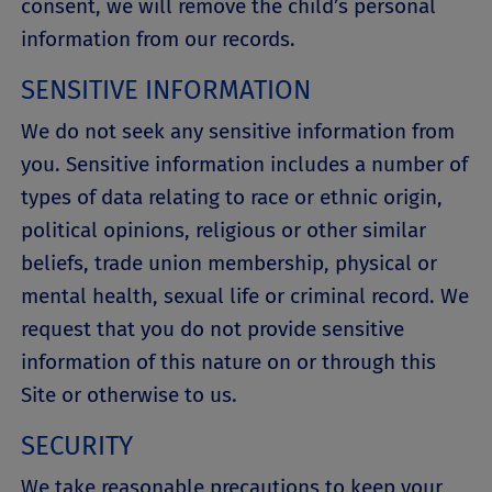
consent, we will remove the child’s personal
information from our records.
SENSITIVE INFORMATION
We do not seek any sensitive information from
you. Sensitive information includes a number of
types of data relating to race or ethnic origin,
political opinions, religious or other similar
beliefs, trade union membership, physical or
mental health, sexual life or criminal record. We
request that you do not provide sensitive
information of this nature on or through this
Site or otherwise to us.
SECURITY
We take reasonable precautions to keep your