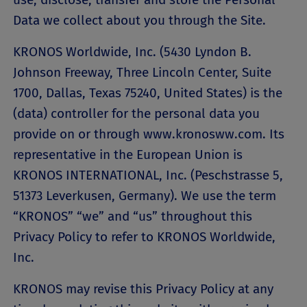
Data we collect about you through the Site.
KRONOS Worldwide, Inc. (5430 Lyndon B.
Johnson Freeway, Three Lincoln Center, Suite
1700, Dallas, Texas 75240, United States) is the
(data) controller for the personal data you
provide on or through www.kronosww.com. Its
representative in the European Union is
KRONOS INTERNATIONAL, Inc. (Peschstrasse 5,
51373 Leverkusen, Germany). We use the term
“KRONOS” “we” and “us” throughout this
Privacy Policy to refer to KRONOS Worldwide,
Inc.
KRONOS may revise this Privacy Policy at any