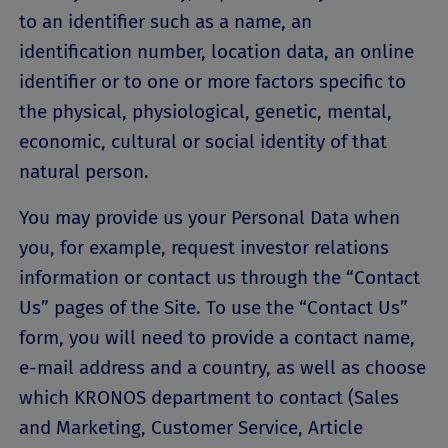
to an identifier such as a name, an
identification number, location data, an online
identifier or to one or more factors specific to
the physical, physiological, genetic, mental,
economic, cultural or social identity of that
natural person.
You may provide us your Personal Data when
you, for example, request investor relations
information or contact us through the “Contact
Us” pages of the Site. To use the “Contact Us”
form, you will need to provide a contact name,
e-mail address and a country, as well as choose
which KRONOS department to contact (Sales
and Marketing, Customer Service, Article