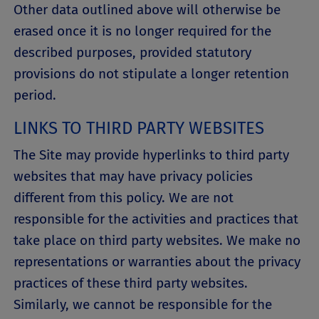
Other data outlined above will otherwise be
erased once it is no longer required for the
described purposes, provided statutory
provisions do not stipulate a longer retention
period.
LINKS TO THIRD PARTY WEBSITES
The Site may provide hyperlinks to third party
websites that may have privacy policies
different from this policy. We are not
responsible for the activities and practices that
take place on third party websites. We make no
representations or warranties about the privacy
practices of these third party websites.
Similarly, we cannot be responsible for the