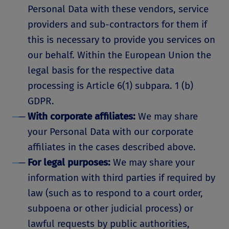
Personal Data with these vendors, service
providers and sub-contractors for them if
this is necessary to provide you services on
our behalf. Within the European Union the
legal basis for the respective data
processing is Article 6(1) subpara. 1 (b)
GDPR.
With corporate affiliates:
We may share
your Personal Data with our corporate
affiliates in the cases described above.
For legal purposes:
We may share your
information with third parties if required by
law (such as to respond to a court order,
subpoena or other judicial process) or
lawful requests by public authorities,