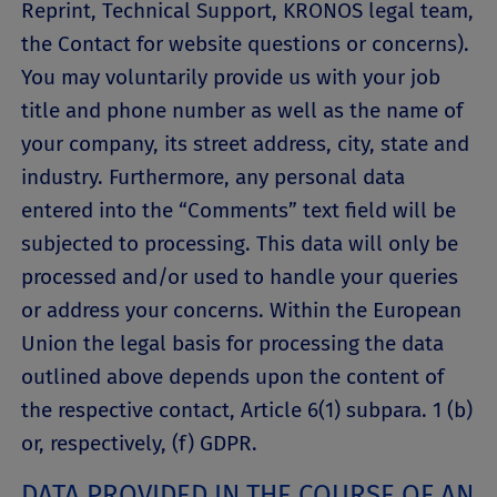
Reprint, Technical Support, KRONOS legal team,
the Contact for website questions or concerns).
You may voluntarily provide us with your job
title and phone number as well as the name of
your company, its street address, city, state and
industry. Furthermore, any personal data
entered into the “Comments” text field will be
subjected to processing. This data will only be
processed and/or used to handle your queries
or address your concerns. Within the European
Union the legal basis for processing the data
outlined above depends upon the content of
the respective contact, Article 6(1) subpara. 1 (b)
or, respectively, (f) GDPR.
DATA PROVIDED IN THE COURSE OF AN