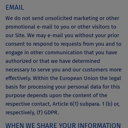
EMAIL
We do not send unsolicited marketing or other
promotional e-mail to you or other visitors to
our Site. We may e-mail you without your prior
consent to respond to requests from you and to
engage in other communication that you have
authorized or that we have determined
necessary to serve you and our customers more
effectively. Within the European Union the legal
basis for processing your personal data for this
purpose depends upon the content of the
respective contact, Article 6(1) subpara. 1 (b) or,
respectively, (f) GDPR.
WHEN WE SHARE YOUR INFORMATION