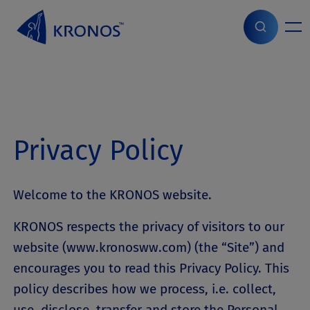
S
k
i
Home
>
Privacy Policy
p
t
o
c
o
n
Privacy Policy
t
e
n
t
Welcome to the KRONOS website.
KRONOS respects the privacy of visitors to our
website (www.kronosww.com) (the “Site”) and
encourages you to read this Privacy Policy. This
policy describes how we process, i.e. collect,
use, disclose, transfer and store the Personal