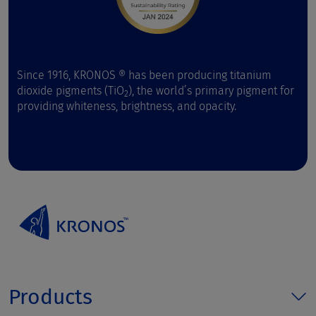
Since 1916, KRONOS ® has been producing titanium
dioxide pigments (TiO
), the world’s primary pigment for
2
providing whiteness, brightness, and opacity.
Products