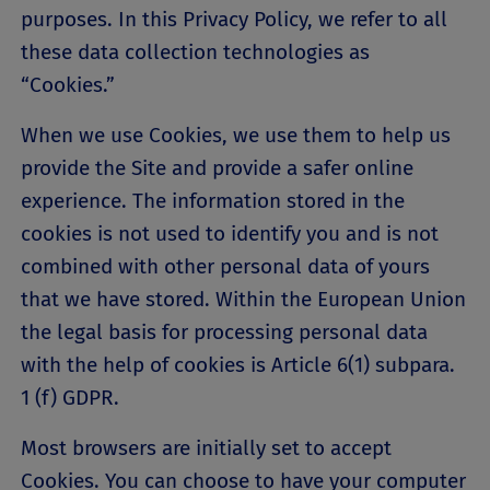
purposes. In this Privacy Policy, we refer to all
these data collection technologies as
“Cookies.”
When we use Cookies, we use them to help us
provide the Site and provide a safer online
experience. The information stored in the
cookies is not used to identify you and is not
combined with other personal data of yours
that we have stored. Within the European Union
the legal basis for processing personal data
with the help of cookies is Article 6(1) subpara.
1 (f) GDPR.
Most browsers are initially set to accept
Cookies. You can choose to have your computer