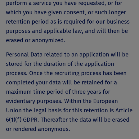
perform a service you have requested, or for
which you have given consent, or such longer
retention period as is required for our business
purposes and applicable law, and will then be
erased or anonymized.
Personal Data related to an application will be
stored for the duration of the application
process. Once the recruiting process has been
completed your data will be retained for a
maximum time period of three years for
evidentiary purposes. Within the European
Union the legal basis for this retention is Article
6(1)(f) GDPR. Thereafter the data will be erased
or rendered anonymous.