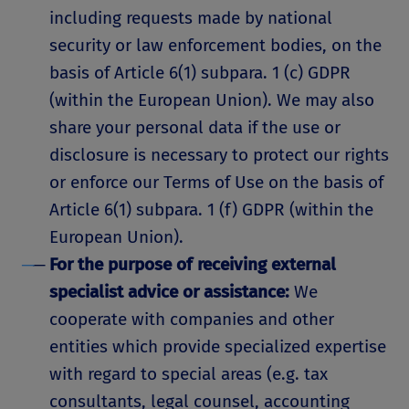
including requests made by national
security or law enforcement bodies, on the
basis of Article 6(1) subpara. 1 (c) GDPR
(within the European Union). We may also
share your personal data if the use or
disclosure is necessary to protect our rights
or enforce our Terms of Use on the basis of
Article 6(1) subpara. 1 (f) GDPR (within the
European Union).
For the purpose of receiving external
specialist advice or assistance:
We
cooperate with companies and other
entities which provide specialized expertise
with regard to special areas (e.g. tax
consultants, legal counsel, accounting