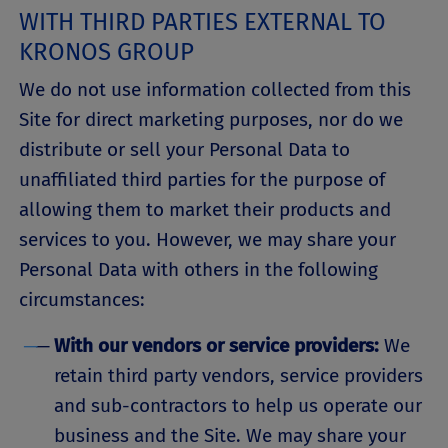
WITH THIRD PARTIES EXTERNAL TO
KRONOS GROUP
We do not use information collected from this
Site for direct marketing purposes, nor do we
distribute or sell your Personal Data to
unaffiliated third parties for the purpose of
allowing them to market their products and
services to you. However, we may share your
Personal Data with others in the following
circumstances:
With our vendors or service providers:
We
retain third party vendors, service providers
and sub-contractors to help us operate our
business and the Site. We may share your