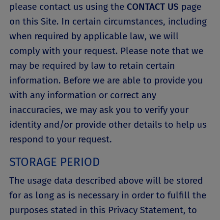
please contact us using the
CONTACT US
page
on this Site. In certain circumstances, including
when required by applicable law, we will
comply with your request. Please note that we
may be required by law to retain certain
information. Before we are able to provide you
with any information or correct any
inaccuracies, we may ask you to verify your
identity and/or provide other details to help us
respond to your request.
STORAGE PERIOD
The usage data described above will be stored
for as long as is necessary in order to fulfill the
purposes stated in this Privacy Statement, to