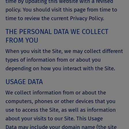
time by updating this website with a revised
policy. You should visit this page from time to
time to review the current Privacy Policy.
THE PERSONAL DATA WE COLLECT
FROM YOU
When you visit the Site, we may collect different
types of information from or about you
depending on how you interact with the Site.
USAGE DATA
We collect information from or about the
computers, phones or other devices that you
use to access the Site, as well as information
about your visits to our Site. This Usage
Data may include your domain name (the site