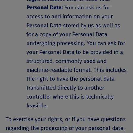
Personal Data:
You can ask us for
access to and information on your
Personal Data stored by us as well as
for a copy of your Personal Data
undergoing processing. You can ask for
your Personal Data to be provided in a
structured, commonly used and
machine-readable format. This includes
the right to have the personal data
transmitted directly to another
controller where this is technically
feasible.
To exercise your rights, or if you have questions
regarding the processing of your personal data,