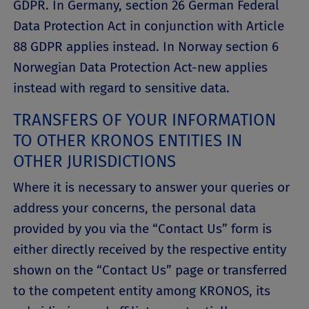
GDPR. In Germany, section 26 German Federal
Data Protection Act in conjunction with Article
88 GDPR applies instead. In Norway section 6
Norwegian Data Protection Act-new applies
instead with regard to sensitive data.
TRANSFERS OF YOUR INFORMATION
TO OTHER KRONOS ENTITIES IN
OTHER JURISDICTIONS
Where it is necessary to answer your queries or
address your concerns, the personal data
provided by you via the “Contact Us” form is
either directly received by the respective entity
shown on the “Contact Us” page or transferred
to the competent entity among KRONOS, its