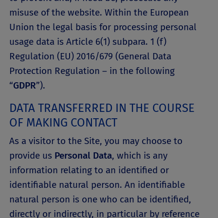
misuse of the website. Within the European
Union the legal basis for processing personal
usage data is Article 6(1) subpara. 1 (f)
Regulation (EU) 2016/679 (General Data
Protection Regulation – in the following
“
GDPR
”).
DATA TRANSFERRED IN THE COURSE
OF MAKING CONTACT
As a visitor to the Site, you may choose to
provide us
Personal Data
, which is any
information relating to an identified or
identifiable natural person. An identifiable
natural person is one who can be identified,
directly or indirectly, in particular by reference