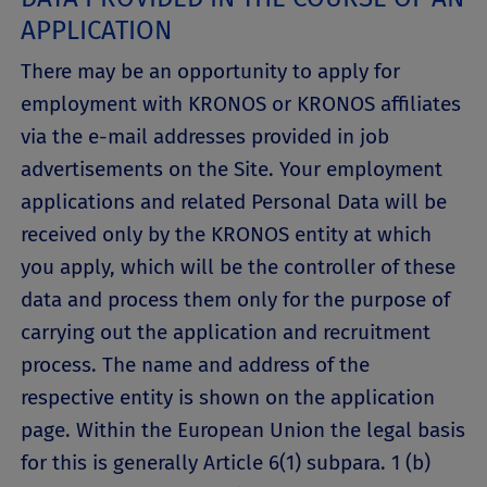
APPLICATION
There may be an opportunity to apply for
employment with KRONOS or KRONOS affiliates
via the e-mail addresses provided in job
advertisements on the Site. Your employment
applications and related Personal Data will be
received only by the KRONOS entity at which
you apply, which will be the controller of these
data and process them only for the purpose of
carrying out the application and recruitment
process. The name and address of the
respective entity is shown on the application
page. Within the European Union the legal basis
for this is generally Article 6(1) subpara. 1 (b)