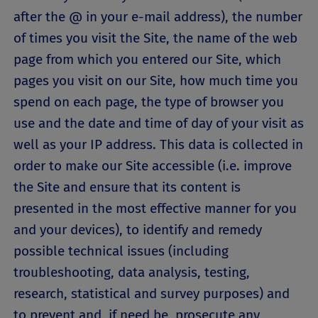
after the @ in your e-mail address), the number
of times you visit the Site, the name of the web
page from which you entered our Site, which
pages you visit on our Site, how much time you
spend on each page, the type of browser you
use and the date and time of day of your visit as
well as your IP address. This data is collected in
order to make our Site accessible (i.e. improve
the Site and ensure that its content is
presented in the most effective manner for you
and your devices), to identify and remedy
possible technical issues (including
troubleshooting, data analysis, testing,
research, statistical and survey purposes) and
to prevent and, if need be, prosecute any