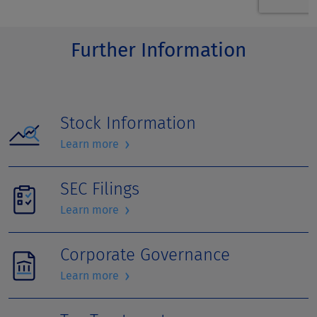
Further Information
Stock Information
›
Learn more
SEC Filings
›
Learn more
Corporate Governance
›
Learn more