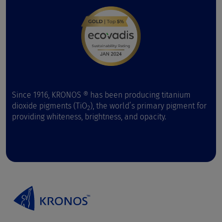
Since 1916, KRONOS ® has been producing titanium
dioxide pigments (TiO
), the world’s primary pigment for
2
providing whiteness, brightness, and opacity.