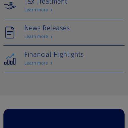
Tax Treatment
›
Learn more
News Releases
›
Learn more
Financial Highlights
›
Learn more