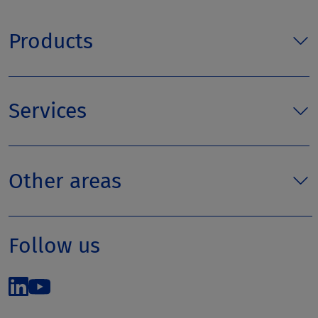
Products
Services
Other areas
Follow us