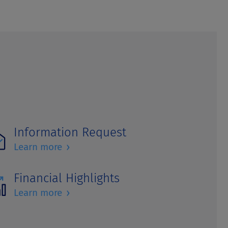
Information Request
›
Learn more
Financial Highlights
›
Learn more