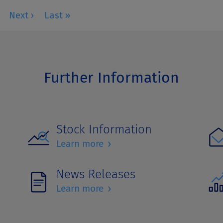
Further Information
Stock Information
›
Learn more
News Releases
›
Learn more