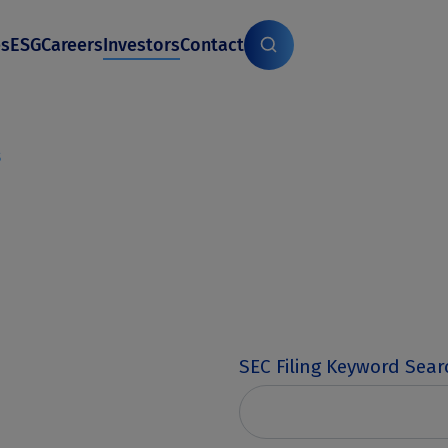
es
ESG
Careers
Investors
Contact
s