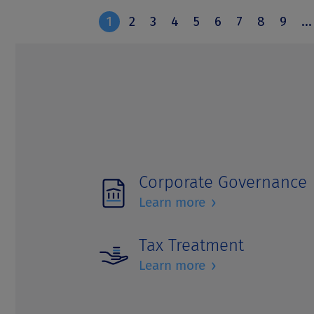
Corporate Governance
›
Learn more
Tax Treatment
›
Learn more