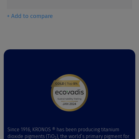
+ Add to compare
Since 1916, KRONOS ® has been producing titanium
dioxide pigments (TiO
), the world’s primary pigment for
2