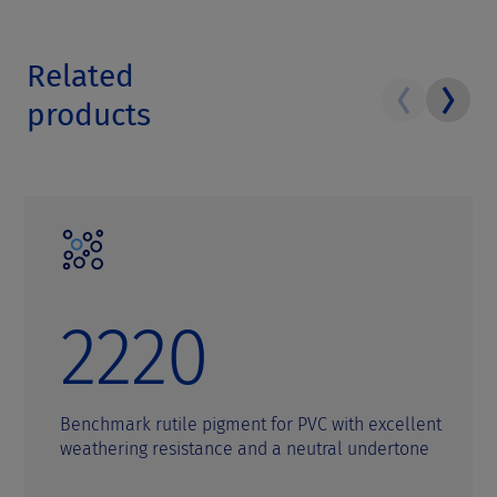
Related
products
2220
Benchmark rutile pigment for PVC with excellent
weathering resistance and a neutral undertone