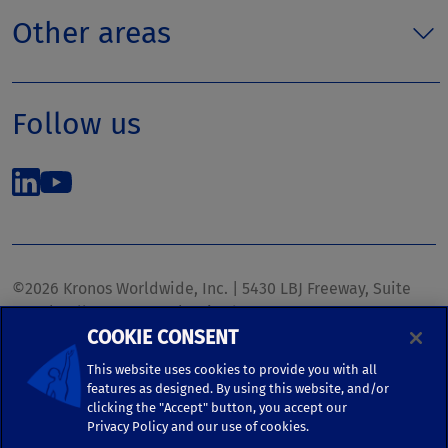
Other areas
Follow us
©2026 Kronos Worldwide, Inc. | 5430 LBJ Freeway, Suite
1700 | Dallas, TX 75240 | United States
COOKIE CONSENT
Phone: (972) 233-1700 | Fax: (972) 448-1445 |
kronos.marketing@kronosww.com
This website uses cookies to provide you with all
features as designed. By using this website, and/or
clicking the "Accept" button, you accept our
KRONOS ®, KRONOS & DESIGN ®, BRIGHTER TOGETHER™,
Privacy Policy and our use of cookies.
and logo designs associated therewith are trademarks of