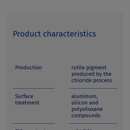
Product characteristics
Production
rutile pigment
produced by the
chloride process
Surface
aluminum,
treatment
silicon and
polysiloxane
compounds