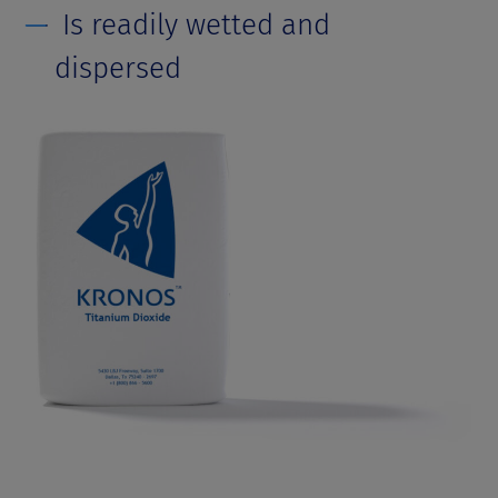
Is readily wetted and
dispersed