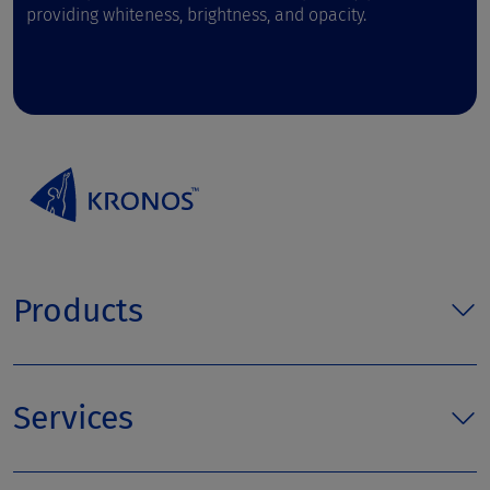
providing whiteness, brightness, and opacity.
Products
Services