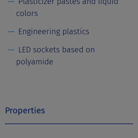
Plasticizer pastes and liquid
colors
Engineering plastics
LED sockets based on
polyamide
Properties