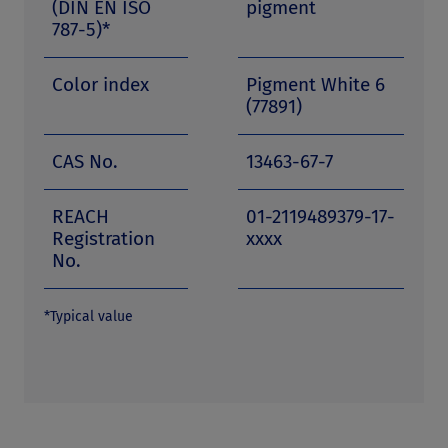
(DIN EN ISO
pigment
787-5)*
Color index
Pigment White 6
(77891)
CAS No.
13463-67-7
REACH
01-2119489379-17-
Registration
xxxx
No.
*Typical value