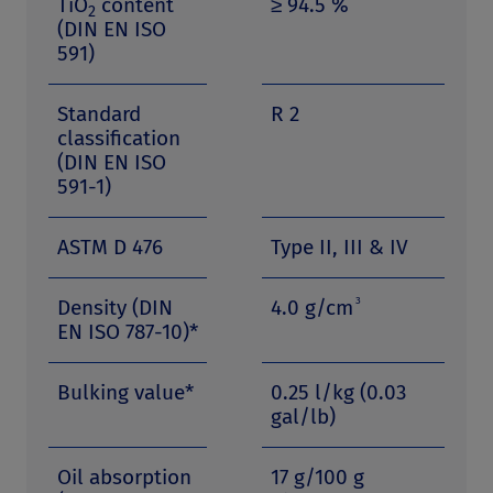
TiO
content
≥ 94.5 %
2
(DIN EN ISO
591)
Standard
R 2
classification
(DIN EN ISO
591-1)
ASTM D 476
Type II, III & IV
3
Density (DIN
4.0 g/cm
EN ISO 787-10)*
Bulking value*
0.25 l/kg (0.03
gal/lb)
Oil absorption
17 g/100 g