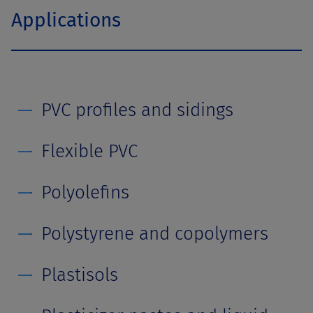
Applications
PVC profiles and sidings
Flexible PVC
Polyolefins
Polystyrene and copolymers
Plastisols