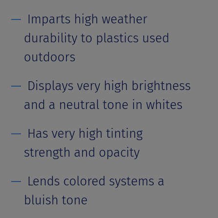
Imparts high weather
durability to plastics used
outdoors
Displays very high brightness
and a neutral tone in whites
Has very high tinting
strength and opacity
Lends colored systems a
bluish tone