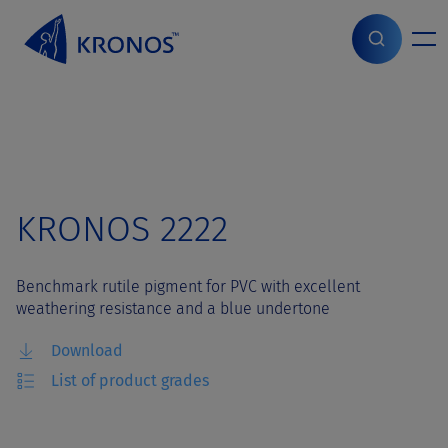
S
k
i
Home
>
Grades
>
KRONOS 2222
p
t
o
c
o
n
t
KRONOS 2222
e
n
t
Benchmark rutile pigment for PVC with excellent
weathering resistance and a blue undertone
Download
List of product grades