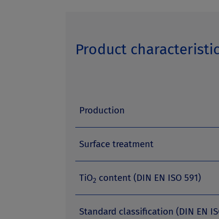
Product characteristi
Production
Surface treatment
TiO
content (DIN EN ISO 591)
2
Standard classification (DIN EN IS