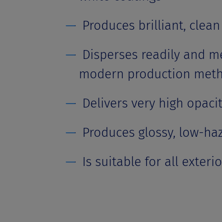
Produces brilliant, clean 
Disperses readily and me
modern production met
Delivers very high opaci
Produces glossy, low-ha
Is suitable for all exteri