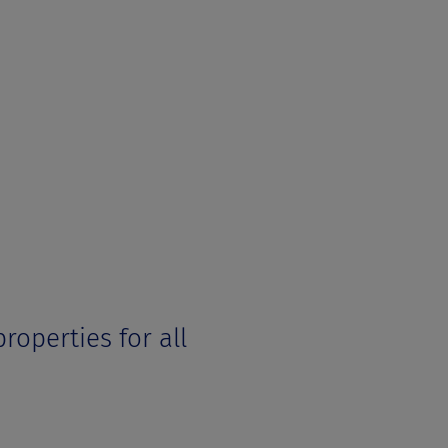
roperties for all