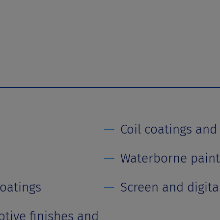
Coil coatings and
Waterborne paint
coatings
Screen and digital
tive finishes and