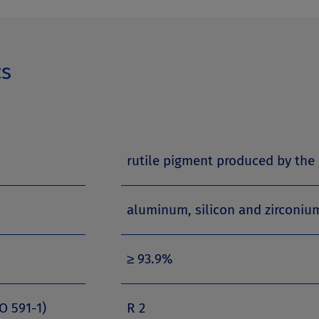
cs
rutile pigment produced by the 
aluminum, silicon and zirconi
≥ 93.9%
O 591-1)
R 2