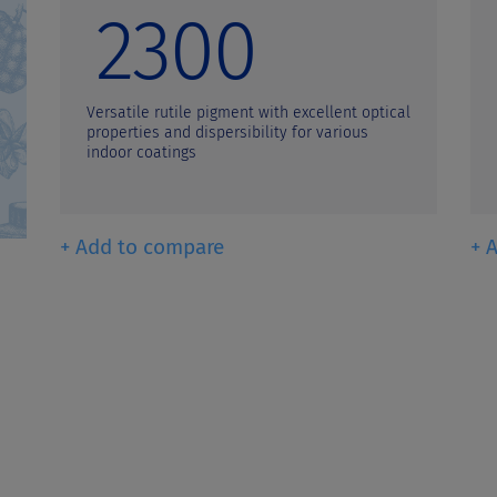
2300
Versatile rutile pigment with excellent optical
properties and dispersibility for various
indoor coatings
+ Add to compare
+ 