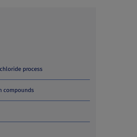
chloride process
um compounds