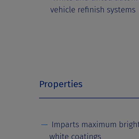
vehicle refinish systems
Properties
Imparts maximum brightn
white coatings