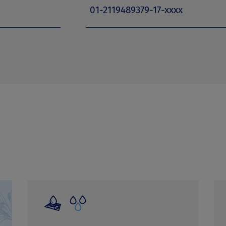
01-2119489379-17-xxxx