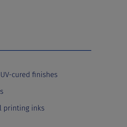
 UV-cured finishes
s
 printing inks