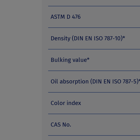
ASTM D 476
Density (DIN EN ISO 787-10)*
Bulking value*
Oil absorption (DIN EN ISO 787-5)
Color index
CAS No.