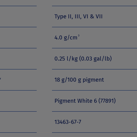
Type II, III, VI & VII
3
4.0 g/cm
0.25 l/kg (0.03 gal/lb)
*
18 g/100 g pigment
Pigment White 6 (77891)
13463-67-7