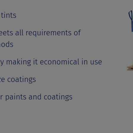
tints
ets all requirements of
hods
ty making it economical in use
ze coatings
or paints and coatings