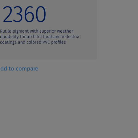
2360
21
Rutile pigment with superior weather
Rutile pigm
durability for architectural and industrial
durability f
coatings and colored PVC profiles
colored PVC 
Add to compare
+ Add to co