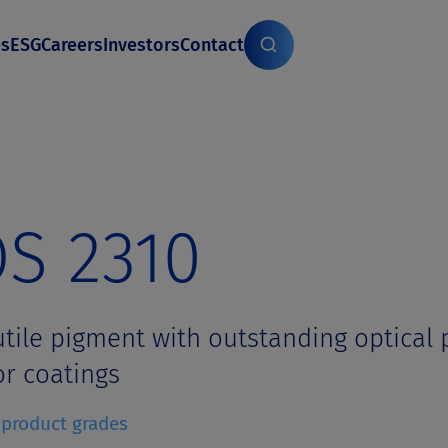
es
ESG
Careers
Investors
Contact
S 2310
utile pigment with outstanding optical p
r coatings
f product grades