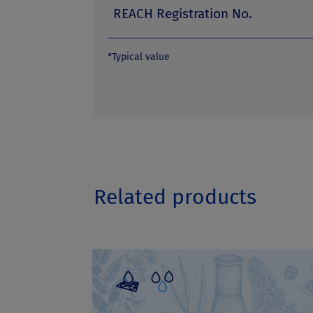
REACH Registration No.
*Typical value
Related products