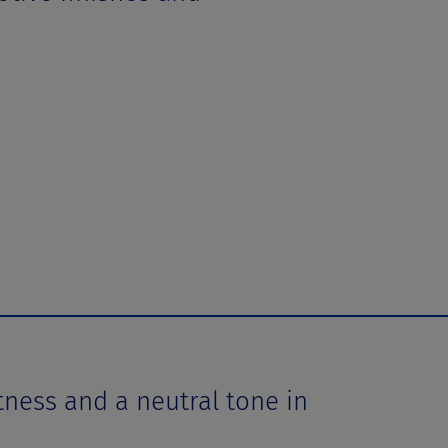
ess and a neutral tone in