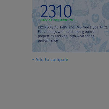
2310
KRONOS 2310 TMP- and TME-free (Type 3752).
For coatings with outstanding optical
properties and very high weathering
performance.
+ Add to compare