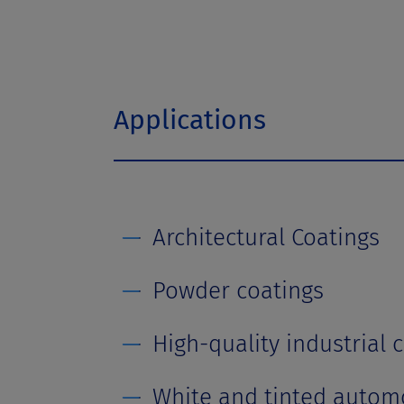
t
Applications
Architectural Coatings
Powder coatings
High-quality industrial 
White and tinted automo