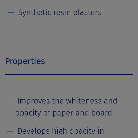
Synthetic resin plasters
Properties
Improves the whiteness and
opacity of paper and board
Develops high opacity in