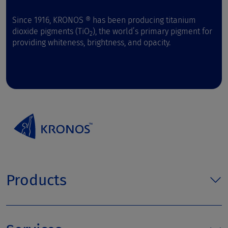
Since 1916, KRONOS ® has been producing titanium
dioxide pigments (TiO
), the world’s primary pigment for
2
providing whiteness, brightness, and opacity.
Products