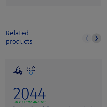
Related
products
2044