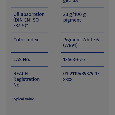
gal/lb)
Oil absorption
28 g/100 g
(DIN EN ISO
pigment
787-5)*
Color index
Pigment White 6
(77891)
CAS No.
13463-67-7
REACH
01-2119489379-17-
Registration
xxxx
No.
*Typical value