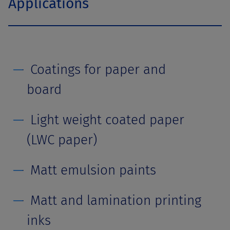
Applications
Coatings for paper and
board
Light weight coated paper
(LWC paper)
Matt emulsion paints
Matt and lamination printing
inks