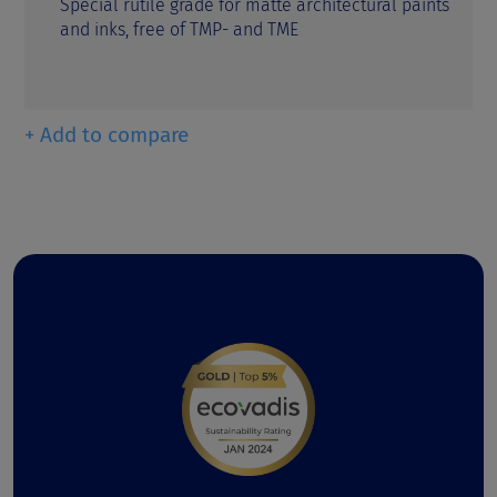
Special rutile grade for matte architectural paints
and inks, free of TMP- and TME
+ Add to compare