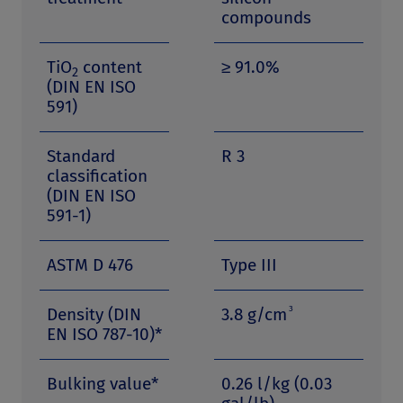
compounds
TiO
content
≥ 91.0%
2
(DIN EN ISO
591)
Standard
R 3
classification
(DIN EN ISO
591-1)
ASTM D 476
Type III
3
Density (DIN
3.8 g/cm
EN ISO 787-10)*
Bulking value*
0.26 l/kg (0.03