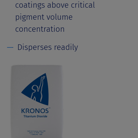
coatings above critical
pigment volume
concentration
Disperses readily