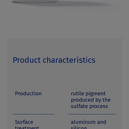
Product characteristics
Production
rutile pigment
produced by the
sulfate process
Surface
aluminum and
treatment
silicon