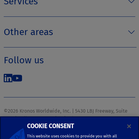
Services
Other areas
Follow us
©2026 Kronos Worldwide, Inc. | 5430 LBJ Freeway, Suite
1700 | Dallas, TX 75240 | United States
COOKIE CONSENT
Phone: (972) 233-1700 | Fax: (972) 448-1445 |
kronos.marketing@kronosww.com
This website uses cookies to provide you with all