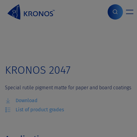
S
k
i
Home
>
Grades
>
KRONOS 2047
p
t
o
c
o
n
t
KRONOS 2047
e
n
t
Special rutile pigment matte for paper and board coatings
Download
List of product grades