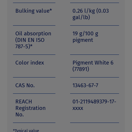
Bulking value*
0.26 l/kg (0.03
gal/lb)
Oil absorption
19 g/100 g
(DIN EN ISO
pigment
787-5)*
Color index
Pigment White 6
(77891)
CAS No.
13463-67-7
REACH
01-2119489379-17-
Registration
xxxx
No.
*Typical value