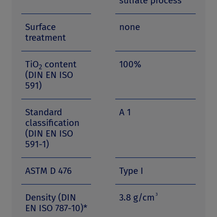
sulfate process
Surface
none
treatment
TiO
content
100%
2
(DIN EN ISO
591)
Standard
A 1
classification
(DIN EN ISO
591-1)
ASTM D 476
Type I
3
Density (DIN
3.8 g/cm
EN ISO 787-10)*