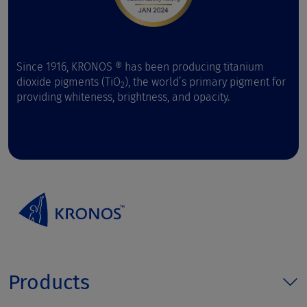
Since 1916, KRONOS ® has been producing titanium
dioxide pigments (TiO
), the world’s primary pigment for
2
providing whiteness, brightness, and opacity.
Products