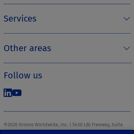
Services
Other areas
Follow us
©2026 Kronos Worldwide, Inc. | 5430 LBJ Freeway, Suite
1700 | Dallas, TX 75240 | United States