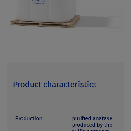
Product characteristics
Production
purified anatase
produced by the