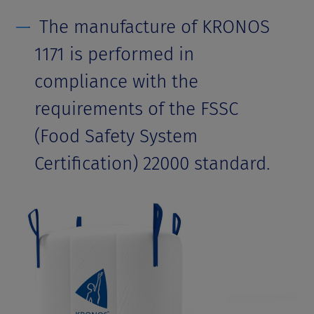
The manufacture of KRONOS
1171 is performed in
compliance with the
requirements of the FSSC
(Food Safety System
Certification) 22000 standard.