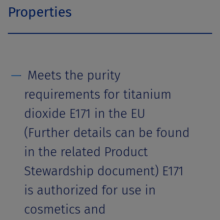
Properties
Meets the purity
requirements for titanium
dioxide E171 in the EU
(Further details can be found
in the related Product
Stewardship document) E171
is authorized for use in
cosmetics and