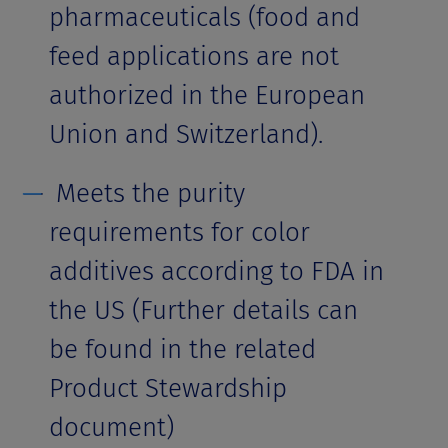
pharmaceuticals (food and
feed applications are not
authorized in the European
Union and Switzerland).
Meets the purity
requirements for color
additives according to FDA in
the US (Further details can
be found in the related
Product Stewardship
document)