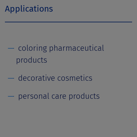
Applications
coloring pharmaceutical
products
decorative cosmetics
personal care products