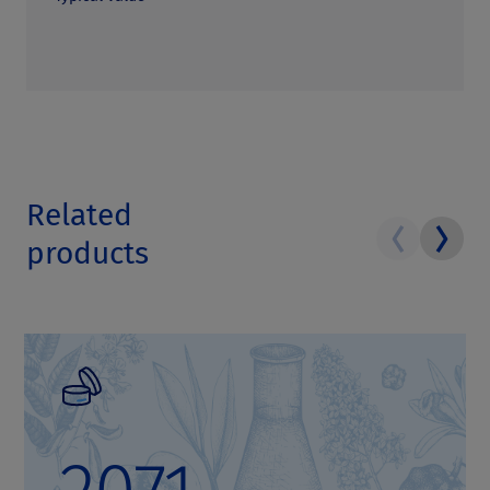
Related
products