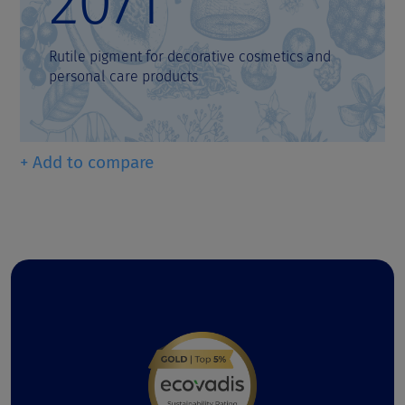
2071
Rutile pigment for decorative cosmetics and
personal care products
+ Add to compare