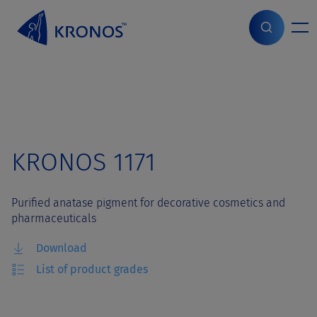
S
k
i
Home
>
Grades
>
KRONOS 1171
p
t
o
c
o
n
t
KRONOS 1171
e
n
t
Purified anatase pigment for decorative cosmetics and
pharmaceuticals
Download
List of product grades