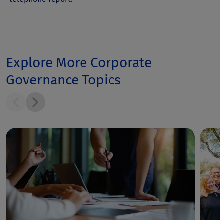
Explore More Corporate
Governance Topics