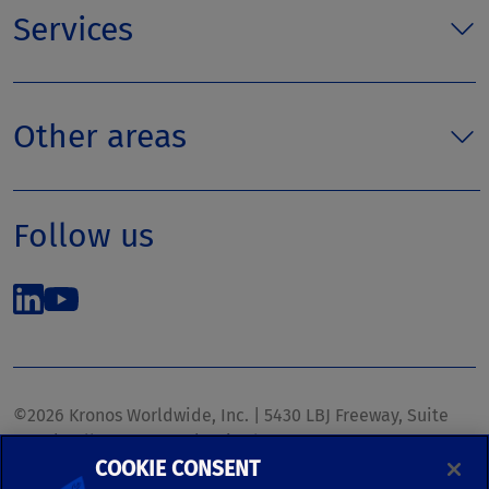
Services
Other areas
Follow us
©2026 Kronos Worldwide, Inc. | 5430 LBJ Freeway, Suite
1700 | Dallas, TX 75240 | United States
COOKIE CONSENT
Phone: (972) 233-1700 | Fax: (972) 448-1445 |