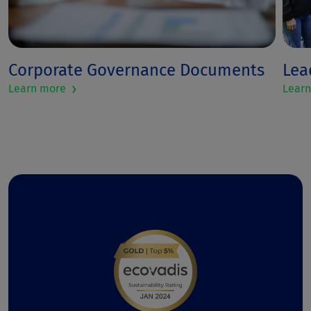
Corporate Governance Documents
Lea
›
Learn more
Lear