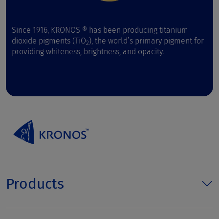
Since 1916, KRONOS ® has been producing titanium
dioxide pigments (TiO
), the world’s primary pigment for
2
providing whiteness, brightness, and opacity.
Products