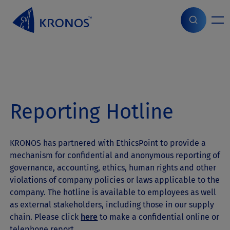
S
k
i
Home
>
ESG
>
Report Violations
p
t
o
c
o
n
Reporting Hotline
t
e
n
t
KRONOS has partnered with EthicsPoint to provide a
mechanism for confidential and anonymous reporting of
governance, accounting, ethics, human rights and other
violations of company policies or laws applicable to the
company. The hotline is available to employees as well
as external stakeholders, including those in our supply
chain. Please click
here
to make a confidential online or
telephone report.