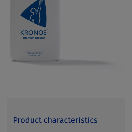
Product characteristics