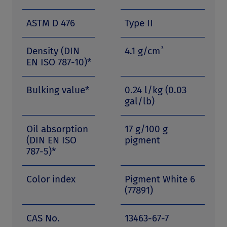
ASTM D 476
Type II
3
Density (DIN
4.1 g/cm
EN ISO 787-10)*
Bulking value*
0.24 l/kg (0.03
gal/lb)
Oil absorption
17 g/100 g
(DIN EN ISO
pigment
787-5)*
Color index
Pigment White 6
(77891)
CAS No.
13463-67-7