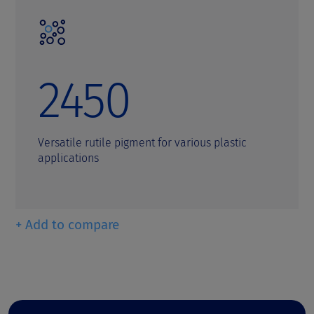
2450
Versatile rutile pigment for various plastic
applications
+ Add to compare