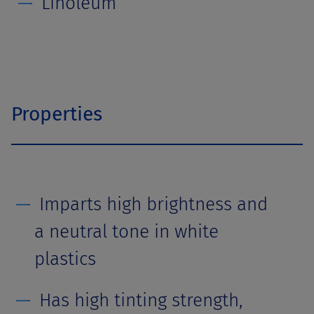
Linoleum
Properties
Imparts high brightness and
a neutral tone in white
plastics
Has high tinting strength,