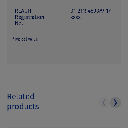
REACH
01-2119489379-17-
Registration
xxxx
No.
*Typical value
Related
products