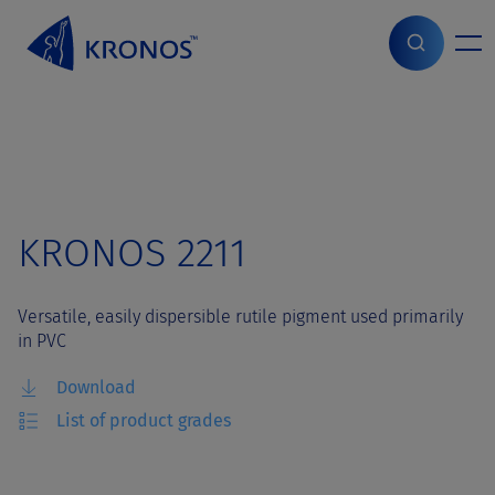
S
k
i
Home
>
Grades
>
KRONOS 2211
p
t
o
c
o
n
t
KRONOS 2211
e
n
t
Versatile, easily dispersible rutile pigment used primarily
in PVC
Download
List of product grades