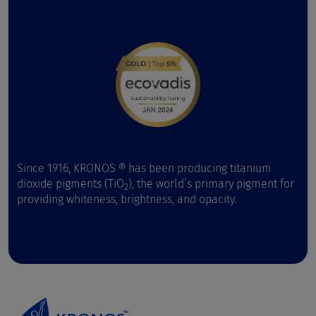
Since 1916, KRONOS ® has been producing titanium
dioxide pigments (TiO
), the world’s primary pigment for
2
providing whiteness, brightness, and opacity.