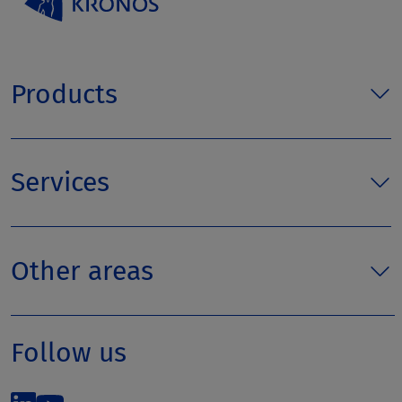
Products
Services
Other areas
Follow us