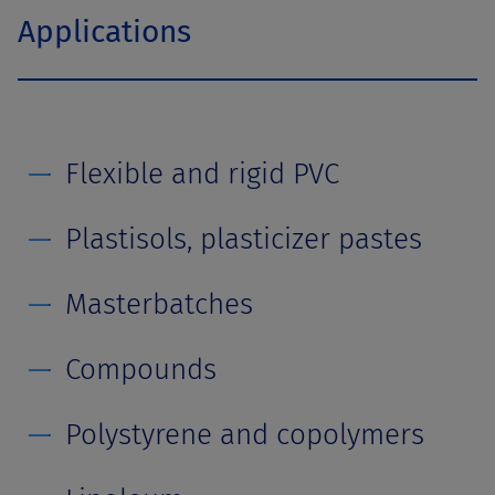
Applications
Flexible and rigid PVC
Plastisols, plasticizer pastes
Masterbatches
Compounds
Polystyrene and copolymers