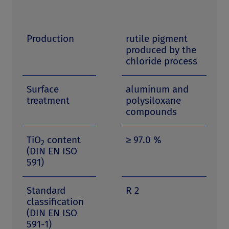
Production
rutile pigment
produced by the
chloride process
Surface
aluminum and
treatment
polysiloxane
compounds
TiO
content
≥ 97.0 %
2
(DIN EN ISO
591)
Standard
R 2
classification
(DIN EN ISO
591-1)