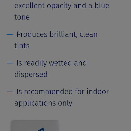
excellent opacity and a blue
tone
Produces brilliant, clean
tints
Is readily wetted and
dispersed
Is recommended for indoor
applications only