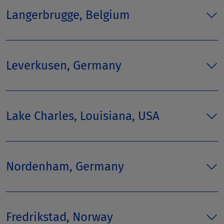
Langerbrugge, Belgium
Leverkusen, Germany
Lake Charles, Louisiana, USA
Nordenham, Germany
Fredrikstad, Norway