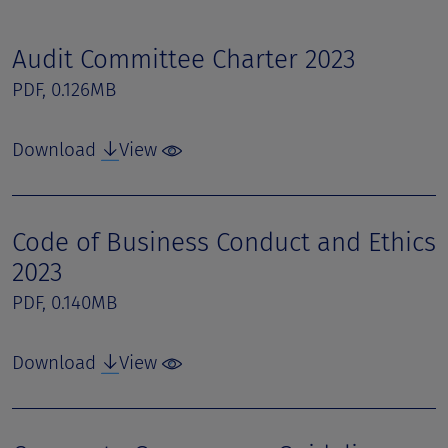
Audit Committee Charter 2023
PDF, 0.126MB
Download
View
Code of Business Conduct and Ethics
2023
PDF, 0.140MB
Download
View