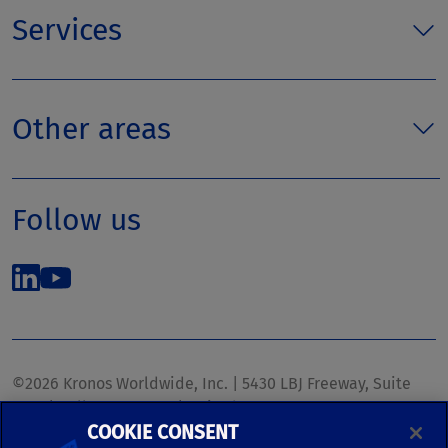
Services
Other areas
Follow us
©2026 Kronos Worldwide, Inc. | 5430 LBJ Freeway, Suite
1700 | Dallas, TX 75240 | United States
COOKIE CONSENT
Phone: (972) 233-1700 | Fax: (972) 448-1445 |