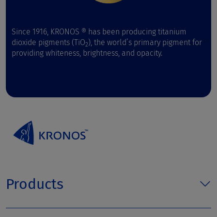
Since 1916, KRONOS ® has been producing titanium
dioxide pigments (TiO
), the world’s primary pigment for
2
providing whiteness, brightness, and opacity.
Products