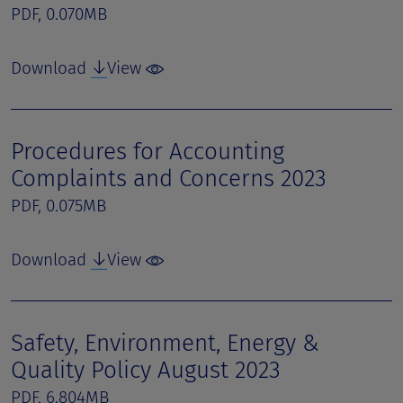
PDF, 0.070MB
Download
View
Procedures for Accounting
Complaints and Concerns 2023
PDF, 0.075MB
Download
View
Safety, Environment, Energy &
Quality Policy August 2023
PDF, 6.804MB