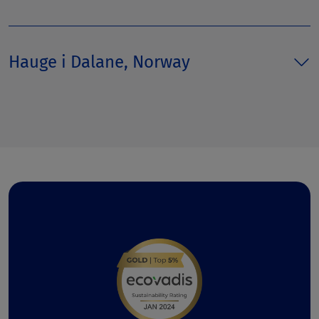
Hauge i Dalane, Norway