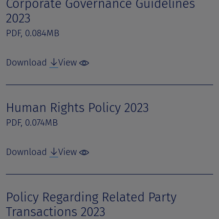
Corporate Governance Guidelines
2023
PDF, 0.084MB
Download
View
Human Rights Policy 2023
PDF, 0.074MB
Download
View
Policy Regarding Related Party
Transactions 2023