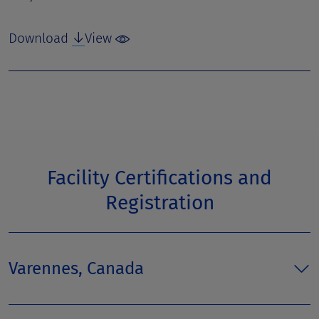
Download
View
Facility Certifications and
Registration
Varennes, Canada