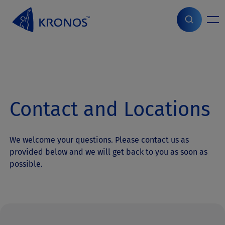
S
k
i
Home
>
Contact
p
t
o
c
o
n
Contact and Locations
t
e
n
t
We welcome your questions. Please contact us as
provided below and we will get back to you as soon as
possible.