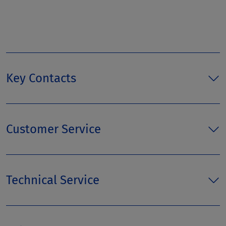
Key Contacts
Customer Service
Technical Service