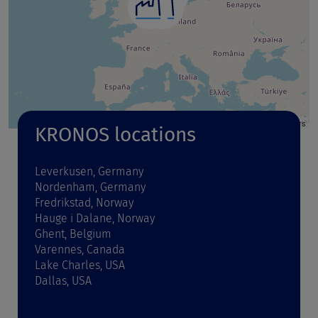
Leaflet
| Map data ©
OpenStreetMap
contributors
KRONOS locations
Leverkusen, Germany
Nordenham, Germany
Fredrikstad, Norway
Hauge i Dalane, Norway
Ghent, Belgium
Varennes, Canada
Lake Charles, USA
Dallas, USA