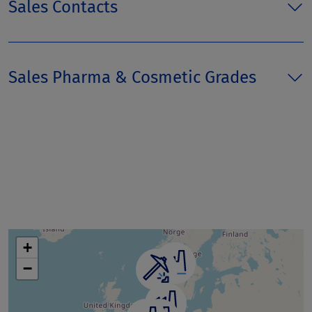
Sales Contacts
Sales Pharma & Cosmetic Grades
+
−