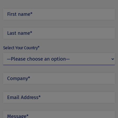
Select Your Country*