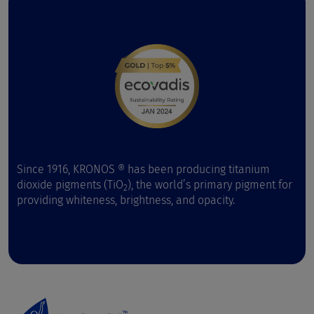
Since 1916, KRONOS ® has been producing titanium
dioxide pigments (TiO
), the world’s primary pigment for
2
providing whiteness, brightness, and opacity.