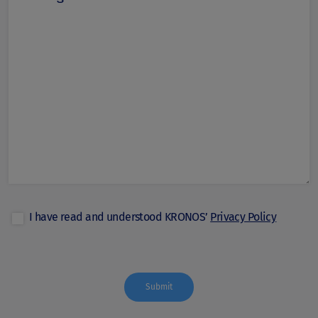
I have read and understood KRONOS’
Privacy Policy