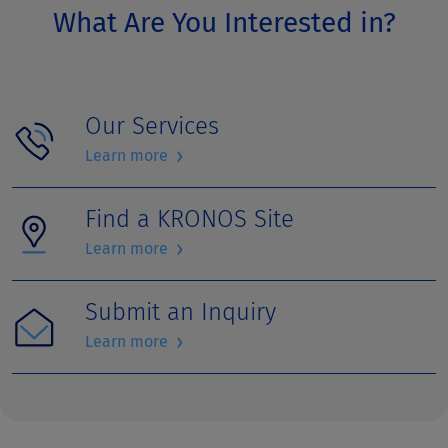
What Are You Interested in?
Our Services
›
Learn more
Find a KRONOS Site
›
Learn more
Submit an Inquiry
›
Learn more