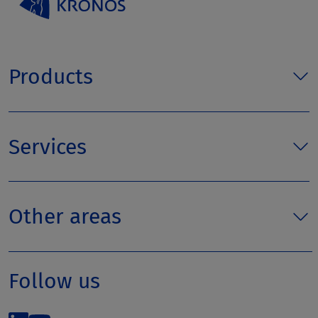
Products
Services
Other areas
Follow us