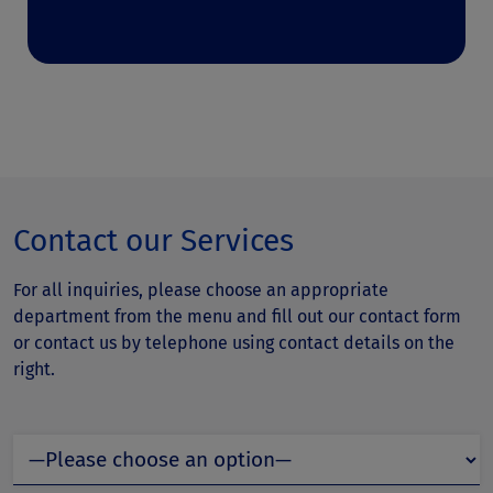
Contact our Services
For all inquiries, please choose an appropriate
department from the menu and fill out our contact form
or contact us by telephone using contact details on the
right.