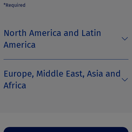
*Required
North America and Latin
America
Europe, Middle East, Asia and
Africa