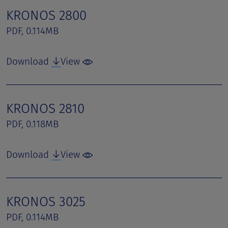
KRONOS 2800
PDF, 0.114MB
Download
View
KRONOS 2810
PDF, 0.118MB
Download
View
KRONOS 3025
PDF, 0.114MB