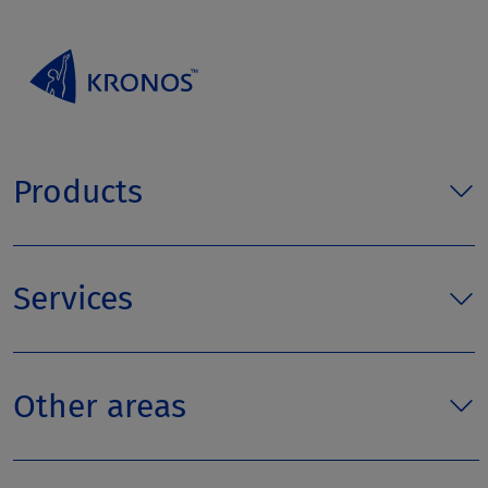
Products
Services
Other areas