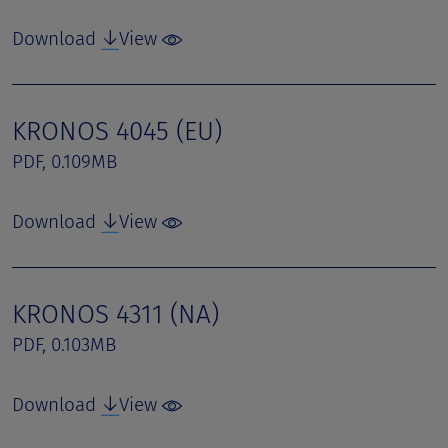
Download
View
KRONOS 4045 (EU)
PDF, 0.109MB
Download
View
KRONOS 4311 (NA)
PDF, 0.103MB
Download
View