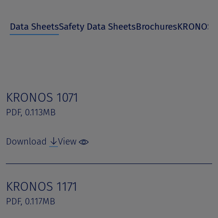
Data Sheets
Safety Data Sheets
Brochures
KRONOS I
KRONOS 1071
PDF, 0.113MB
Download
View
KRONOS 1171
PDF, 0.117MB