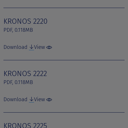
KRONOS 2220
PDF, 0.118MB
Download
View
KRONOS 2222
PDF, 0.118MB
Download
View
KRONOS 2225