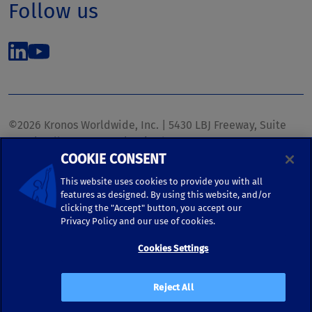
Follow us
©2026 Kronos Worldwide, Inc. | 5430 LBJ Freeway, Suite
1700 | Dallas, TX 75240 | United States
COOKIE CONSENT
Phone: (972) 233-1700 | Fax: (972) 448-1445 |
kronos.marketing@kronosww.com
This website uses cookies to provide you with all
features as designed. By using this website, and/or
clicking the "Accept" button, you accept our
KRONOS ®, KRONOS & DESIGN ®, BRIGHTER TOGETHER™,
Privacy Policy and our use of cookies.
and logo designs associated therewith are trademarks of
Kronos Worldwide, Inc. and/or its subsidiaries.
Cookies Settings
Terms of Use
|
Terms and Conditions
|
Privacy Policy
|
Reject All
Accessibility