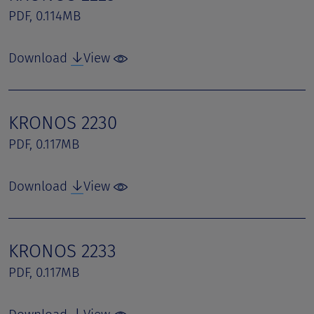
PDF, 0.114MB
Download
View
KRONOS 2230
PDF, 0.117MB
Download
View
KRONOS 2233
PDF, 0.117MB