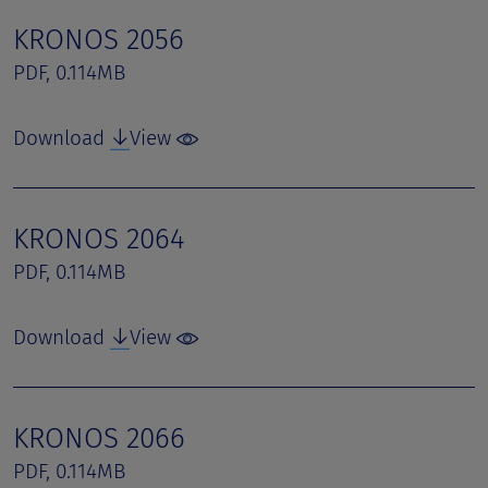
KRONOS 2056
PDF, 0.114MB
Download
View
KRONOS 2064
PDF, 0.114MB
Download
View
KRONOS 2066
PDF, 0.114MB