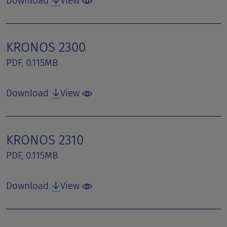
Download
View
KRONOS 2300
PDF, 0.115MB
Download
View
KRONOS 2310
PDF, 0.115MB
Download
View