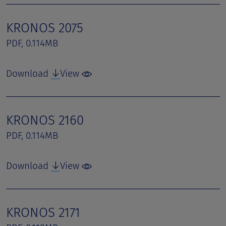
KRONOS 2075
PDF, 0.114MB
Download
View
KRONOS 2160
PDF, 0.114MB
Download
View
KRONOS 2171