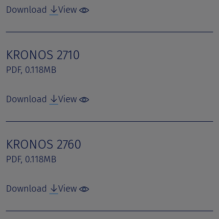
Download
View
KRONOS 2710
PDF, 0.118MB
Download
View
KRONOS 2760
PDF, 0.118MB
Download
View