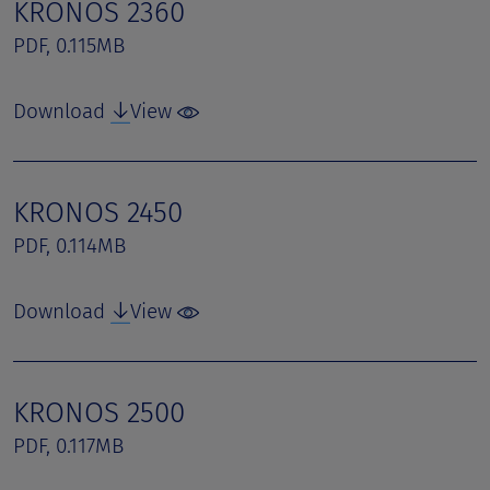
KRONOS 2360
PDF, 0.115MB
Download
View
KRONOS 2450
PDF, 0.114MB
Download
View
KRONOS 2500
PDF, 0.117MB