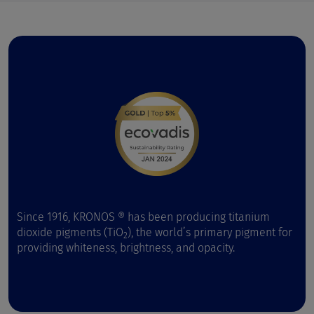
Since 1916, KRONOS ® has been producing titanium
dioxide pigments (TiO
), the world’s primary pigment for
2
providing whiteness, brightness, and opacity.