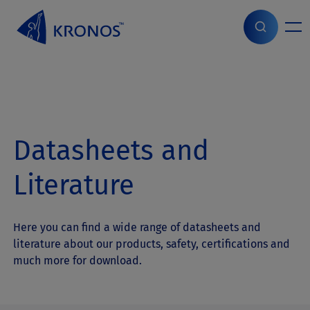
S
k
i
Home
>
Products
>
Datasheets and Literature
p
t
o
c
o
n
Datasheets and
t
e
n
Literature
t
Here you can find a wide range of datasheets and
literature about our products, safety, certifications and
much more for download.