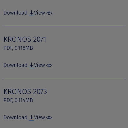
Download
View
KRONOS 2071
PDF, 0.118MB
Download
View
KRONOS 2073
PDF, 0.114MB
Download
View