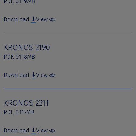
PDF, 0.119MB
Download
View
KRONOS 2190
PDF, 0.118MB
Download
View
KRONOS 2211
PDF, 0.117MB
Download
View