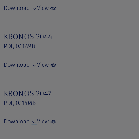
Download
View
KRONOS 2044
PDF, 0.117MB
Download
View
KRONOS 2047
PDF, 0.114MB
Download
View