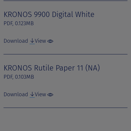
KRONOS 9900 Digital White
PDF, 0.123MB
Download
View
KRONOS Rutile Paper 11 (NA)
PDF, 0.103MB
Download
View