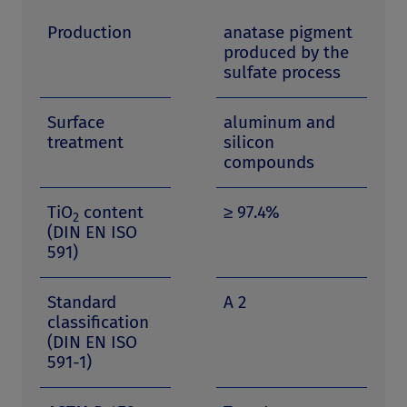
Production
anatase pigment
produced by the
sulfate process
Surface
aluminum and
treatment
silicon
compounds
TiO
content
≥ 97.4%
2
(DIN EN ISO
591)
Standard
A 2
classification
(DIN EN ISO
591-1)