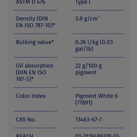
ASTM D 476
Type I
3
Density (DIN
3.8 g/cm
EN ISO 787-10)*
Bulking value*
0.26 l/kg (0.03
gal/lb)
Oil absorption
22 g/100 g
(DIN EN ISO
pigment
787-5)*
Color index
Pigment White 6
(77891)
CAS No.
13463-67-7
REACH
01-2119489379-17-