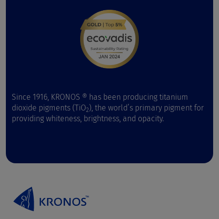
Since 1916, KRONOS ® has been producing titanium
dioxide pigments (TiO
), the world’s primary pigment for
2
providing whiteness, brightness, and opacity.