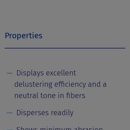
Properties
Displays excellent
delustering efficiency and a
neutral tone in fibers
Disperses readily
Shows minimum abrasion