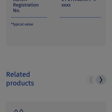
Registration
xxxx
No.
*Typical value
Related
products