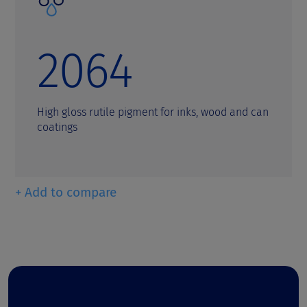
2064
High gloss rutile pigment for inks, wood and can
coatings
+ Add to compare