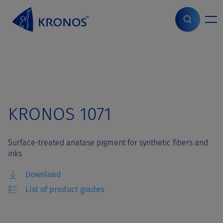
S
k
i
Home
>
Grades
>
KRONOS 1071
p
t
o
c
o
n
t
KRONOS 1071
e
n
t
Surface-treated anatase pigment for synthetic fibers and
inks
Download
List of product grades