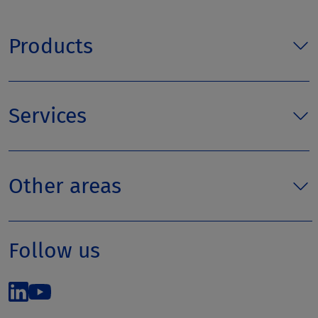
Products
Services
Other areas
Follow us