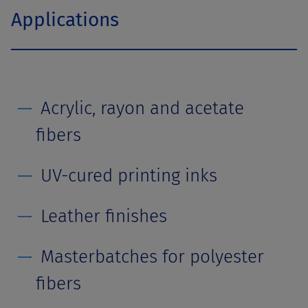
Applications
Acrylic, rayon and acetate
fibers
UV-cured printing inks
Leather finishes
Masterbatches for polyester
fibers