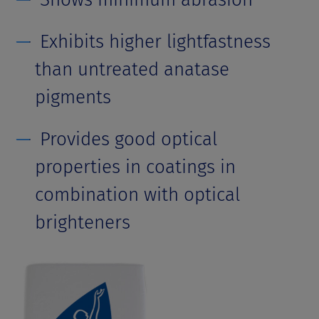
Exhibits higher lightfastness
than untreated anatase
pigments
Provides good optical
properties in coatings in
combination with optical
brighteners