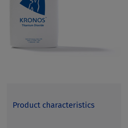
Product characteristics