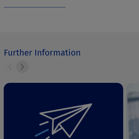
Further Information