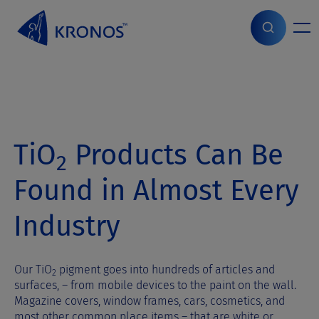
S
k
i
Home
>
Products
>
Applications
p
t
o
c
o
n
TiO
Products Can Be
t
2
e
n
Found in Almost Every
t
Industry
Our TiO
pigment goes into hundreds of articles and
2
surfaces, – from mobile devices to the paint on the wall.
Magazine covers, window frames, cars, cosmetics, and
most other common place items – that are white or