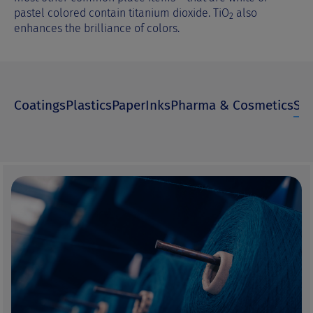
pastel colored contain titanium dioxide. TiO
also
2
enhances the brilliance of colors.
Coatings
Plastics
Paper
Inks
Pharma & Cosmetics
Spe