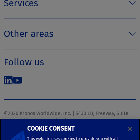
Services
Other areas
Follow us
©2026 Kronos Worldwide, Inc. | 5430 LBJ Freeway, Suite
1700 | Dallas, TX 75240 | United States
COOKIE CONSENT
Phone: (972) 233-1700 | Fax: (972) 448-1445 |
kronos.marketing@kronosww.com
This website uses cookies to provide you with all