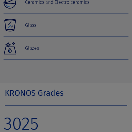
Ceramics and Electro ceramics
Glass
Glazes
KRONOS Grades
3025