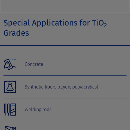
Special Applications for TiO
2
Grades
Concrete
Synthetic fibers (rayon, polyacrylics)
Welding rods