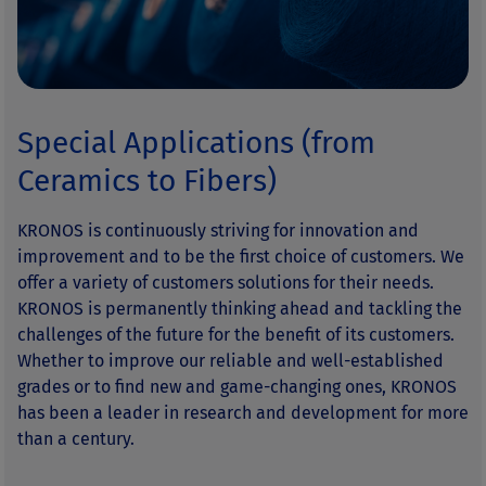
Special Applications (from
Ceramics to Fibers)
KRONOS is continuously striving for innovation and
improvement and to be the first choice of customers. We
offer a variety of customers solutions for their needs.
KRONOS is permanently thinking ahead and tackling the
challenges of the future for the benefit of its customers.
Whether to improve our reliable and well-established
grades or to find new and game-changing ones, KRONOS
has been a leader in research and development for more
than a century.