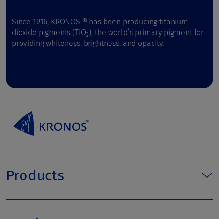
Since 1916, KRONOS ® has been producing titanium
dioxide pigments (TiO
), the world’s primary pigment for
2
providing whiteness, brightness, and opacity.
Products