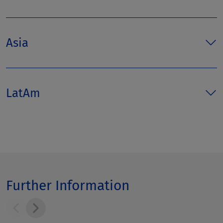
Asia
LatAm
Further Information