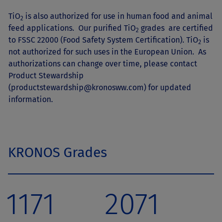
TiO
is also authorized for use in human food and animal
2
feed applications. Our purified TiO
grades are certified
2
to FSSC 22000 (Food Safety System Certification). TiO
is
2
not authorized for such uses in the European Union. As
authorizations can change over time, please contact
Product Stewardship
(
productstewardship@kronosww.com
) for updated
information.
KRONOS Grades
1171
2071