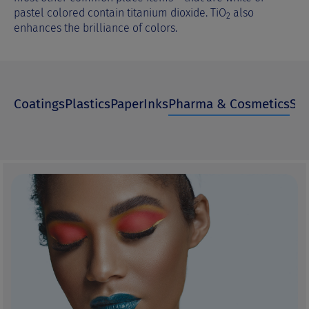
pastel colored contain titanium dioxide. TiO
also
2
enhances the brilliance of colors.
Coatings
Plastics
Paper
Inks
Pharma & Cosmetics
Spe