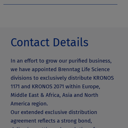
Contact Details
In an effort to grow our purified business,
we have appointed Brenntag Life Science
divisions to exclusively distribute KRONOS
1171 and KRONOS 2071 within Europe,
Middle East & Africa, Asia and North
America region.
Our extended exclusive distribution
agreement reflects a strong bond,