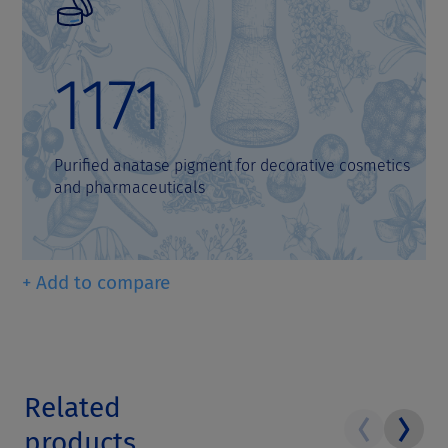
1171
Purified anatase pigment for decorative cosmetics
and pharmaceuticals
+ Add to compare
Related
products