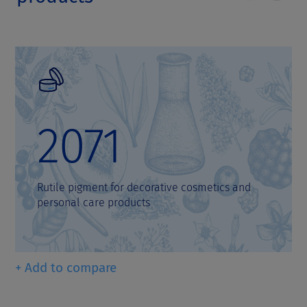
2071
Rutile pigment for decorative cosmetics and
personal care products
+ Add to compare