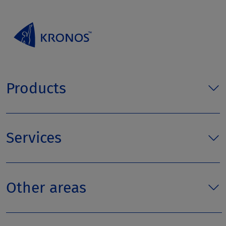
Products
Services
Other areas