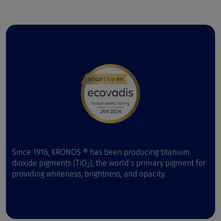
Since 1916, KRONOS ® has been producing titanium
dioxide pigments (TiO
), the world’s primary pigment for
2
providing whiteness, brightness, and opacity.