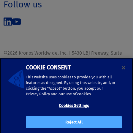
Follow us
©2026 Kronos Worldwide, Inc. | 5430 LBJ Freeway, Suite
1700 | Dallas, TX 75240 | United States
COOKIE CONSENT
Phone: (972) 233-1700 | Fax: (972) 448-1445 |
kronos.marketing@kronosww.com
This website uses cookies to provide you with all
features as designed. By using this website, and/or
clicking the "Accept" button, you accept our
KRONOS ®, KRONOS & DESIGN ®, BRIGHTER TOGETHER™,
Privacy Policy and our use of cookies.
and logo designs associated therewith are trademarks of
Kronos Worldwide, Inc. and/or its subsidiaries.
Cookies Settings
Terms of Use
|
Terms and Conditions
|
Privacy Policy
|
Reject All
Accessibility