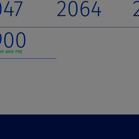
047
2064
900