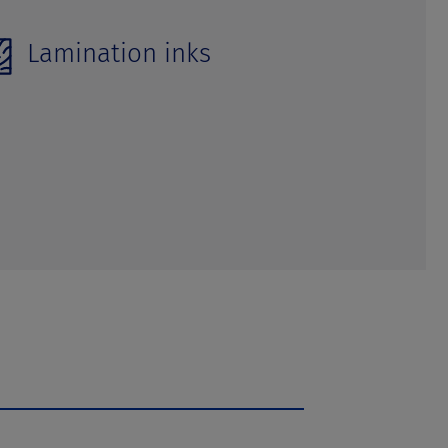
Lamination inks