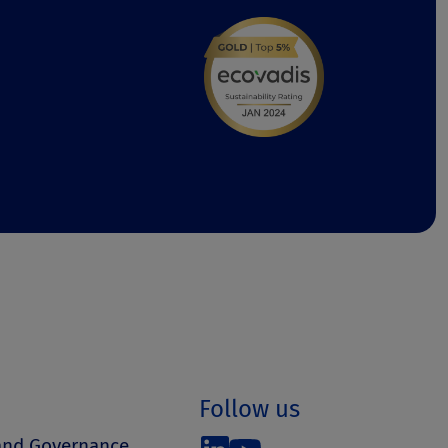
Follow us
 and Governance