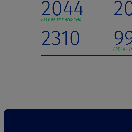
2044
2
2310
9