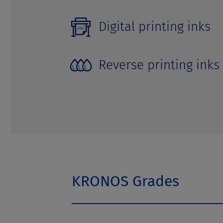
Digital printing inks
Reverse printing inks
KRONOS Grades