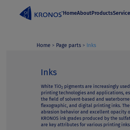
S
Home
About
Products
Servic
k
i
p
t
Home
>
Page parts
>
Inks
o
c
Inks
o
White TiO
pigments are increasingly used
n
2
printing technologies and applications, es
t
the field of solvent-based and waterborne
flexographic, and digital printing inks. Th
e
abrasion behavior and excellent opacity 
n
KRONOS ink grades produced by the sulfa
are key attributes for various printing inks