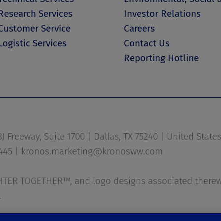
Research Services
Investor Relations
Customer Service
Careers
Logistic Services
Contact Us
Reporting Hotline
 Freeway, Suite 1700 | Dallas, TX 75240 | United State
1445 |
kronos.marketing@kronosww.com
ER TOGETHER™, and logo designs associated therewi
.