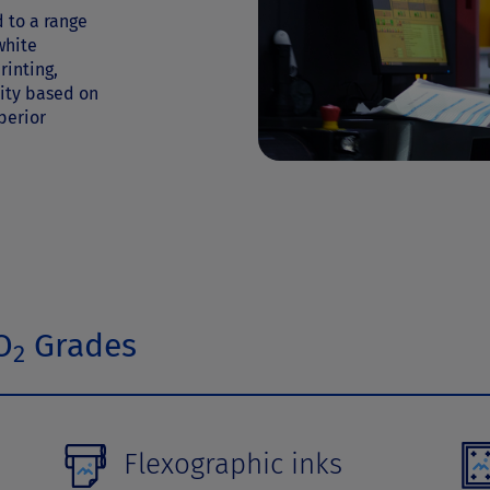
 to a range
white
rinting,
lity based on
perior
O
Grades
2
Flexographic inks