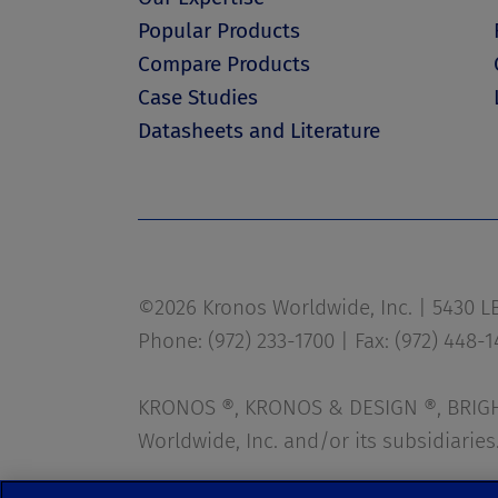
Popular Products
Compare Products
Case Studies
Datasheets and Literature
©2026 Kronos Worldwide, Inc. | 5430 LBJ
Phone: (972) 233-1700 | Fax: (972) 448-
KRONOS ®, KRONOS & DESIGN ®, BRIGHT
Worldwide, Inc. and/or its subsidiaries