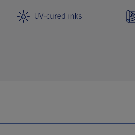
UV-cured inks