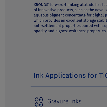
t
KRONOS’ forward-thinking attitude has led
of innovative products, such as the novel 
aqueous pigment concentrate for digital p
which provides an excellent storage stabi
anti-settlement properties paired with su
opacity and highest whiteness properties.
Ink Applications for Ti
Gravure inks