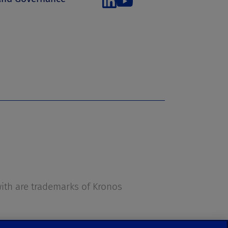
s
th are trademarks of Kronos