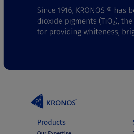
Since 1916, KRONOS ® has b
dioxide pigments (TiO
), th
2
for providing whiteness, bri
Products
Our Expertise