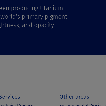
een producing titanium
e world’s primary pigment
ghtness, and opacity.
Services
Other areas
Technical Services
Environmental, Social