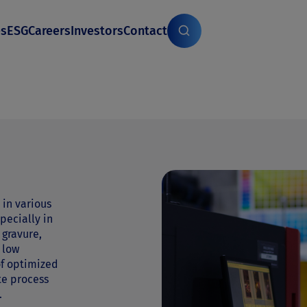
es
ESG
Careers
Investors
Contact
 in various
pecially in
 gravure,
e low
of optimized
te process
.