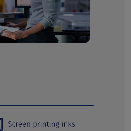
Screen printing inks