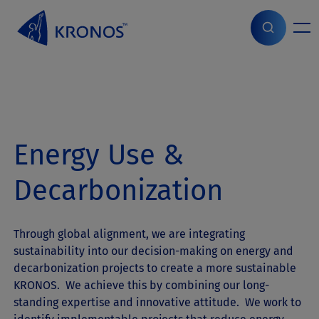
S
k
i
Home
>
ESG
>
Energy Use & Decarbonization
p
t
o
c
o
n
Energy Use &
t
e
n
Decarbonization
t
Through global alignment, we are integrating
sustainability into our decision-making on energy and
decarbonization projects to create a more sustainable
KRONOS. We achieve this by combining our long-
standing expertise and innovative attitude. We work to