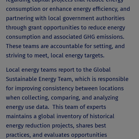
consumption or enhance energy efficiency, and
partnering with local government authorities
through grant opportunities to reduce energy
consumption and associated GHG emissions.
These teams are accountable for setting, and
striving to meet, local energy targets.
Local energy teams report to the Global
Sustainable Energy Team, which is responsible
for improving consistency between locations
when collecting, comparing, and analyzing
energy use data. This team of experts
maintains a global inventory of historical
energy reduction projects, shares best
practices, and evaluates opportunities