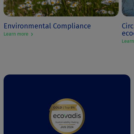
Environmental Compliance
Cir
ec
›
Learn more
Lear