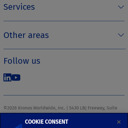
Services
Other areas
Follow us
©2026 Kronos Worldwide, Inc. | 5430 LBJ Freeway, Suite
1700 | Dallas, TX 75240 | United States
COOKIE CONSENT
Phone: (972) 233-1700 | Fax: (972) 448-1445 |