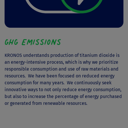
GHG Emissions
KRONOS understands production of titanium dioxide is
an energy-intensive process, which is why we prioritize
responsible consumption and use of raw materials and
resources. We have been focused on reduced energy
consumption for many years. We continuously seek
innovative ways to not only reduce energy consumption,
but also to increase the percentage of energy purchased
or generated from renewable resources.