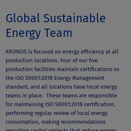
Global Sustainable
Energy Team
KRONOS is focused on energy efficiency at all
production locations. Four of our five
production facilities maintain certifications to
the ISO 50001:2018 Energy Management
standard, and all locations have local energy
teams in place. These teams are responsible
for maintaining ISO 50001:2018 certification,
performing regular review of local energy
consumption, making recommendations
regarding capital projects that reduce energy