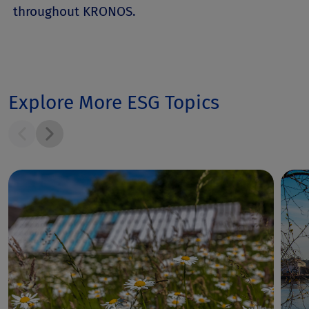
throughout KRONOS.
Explore More ESG Topics