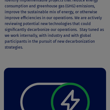
identify implementable projects that reduce energy
consumption and greenhouse gas (GHG) emissions,
improve the sustainable mix of energy, or otherwise
improve efficiencies in our operations. We are actively
reviewing potential new technologies that could
significantly decarbonize our operations. Stay tuned as
we work internally, with industry and with global
participants in the pursuit of new decarbonization
strategies.