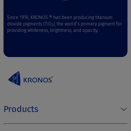
Since 1916, KRONOS ® has been producing titanium
dioxide pigments (TiO
), the world’s primary pigment for
2
providing whiteness, brightness, and opacity.
Products