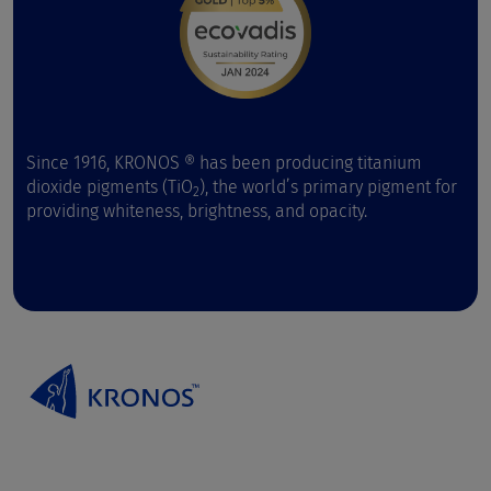
Since 1916, KRONOS ® has been producing titanium
dioxide pigments (TiO
), the world’s primary pigment for
2
providing whiteness, brightness, and opacity.