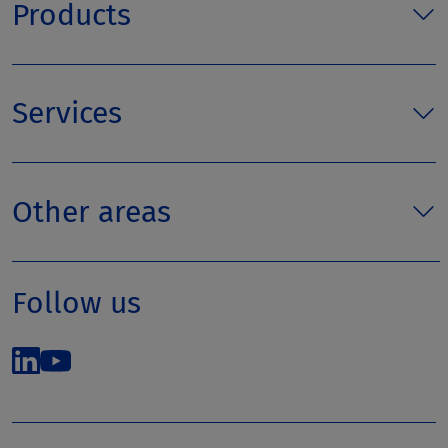
Products
Services
Other areas
Follow us