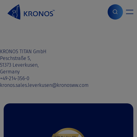
S
k
i
Home
>
Sales contact
>
Sweden
>
Sweden
p
t
o
c
o
KRONOS TITAN GmbH
n
Peschstraße 5,
t
51373 Leverkusen,
e
Germany
n
+49-214-356-0
t
kronos.sales.leverkusen@kronosww.com