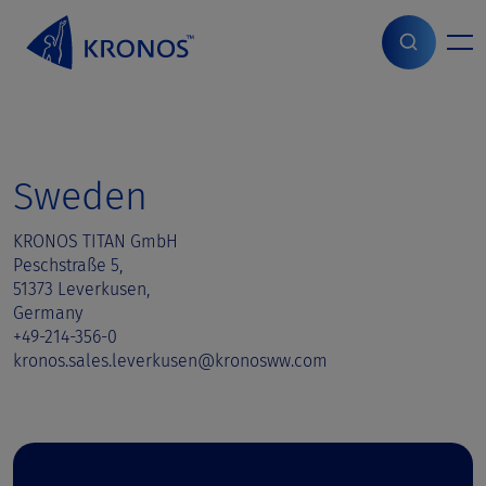
S
k
i
Home
>
Sales contact
>
Sweden
p
t
o
c
o
Sweden
n
t
KRONOS TITAN GmbH
e
Peschstraße 5,
n
51373 Leverkusen,
t
Germany
+49-214-356-0
kronos.sales.leverkusen@kronosww.com