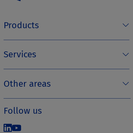
Products
Services
Other areas
Follow us