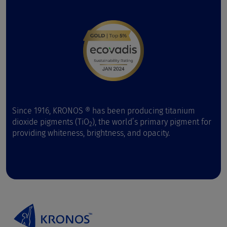
Since 1916, KRONOS ® has been producing titanium
dioxide pigments (TiO
), the world’s primary pigment for
2
providing whiteness, brightness, and opacity.