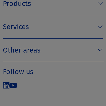
Products
Services
Other areas
Follow us