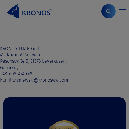
S
k
i
Home
>
Sales contact
>
Slovakia
>
Slovakia
p
t
o
c
o
KRONOS TITAN GmbH
n
Mr. Kamil Wiśniewski
t
Peschstraße 5, 51373 Leverkusen,
e
Germany
n
+48-608-474-039
t
kamil.wisniewski@kronosww.com