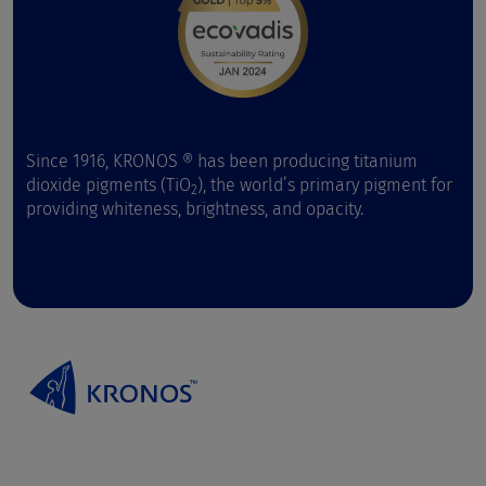
Since 1916, KRONOS ® has been producing titanium
dioxide pigments (TiO
), the world’s primary pigment for
2
providing whiteness, brightness, and opacity.