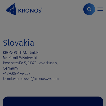
S
k
i
Home
>
Sales contact
>
Slovakia
p
t
o
c
o
Slovakia
n
t
KRONOS TITAN GmbH
e
Mr. Kamil Wiśniewski
n
Peschstraße 5, 51373 Leverkusen,
t
Germany
+48-608-474-039
kamil.wisniewski@kronosww.com