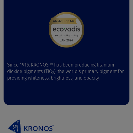
Since 1916, KRONOS ® has been producing titanium
dioxide pigments (TiO
), the world’s primary pigment for
2
providing whiteness, brightness, and opacity.