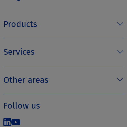
Products
Services
Other areas
Follow us