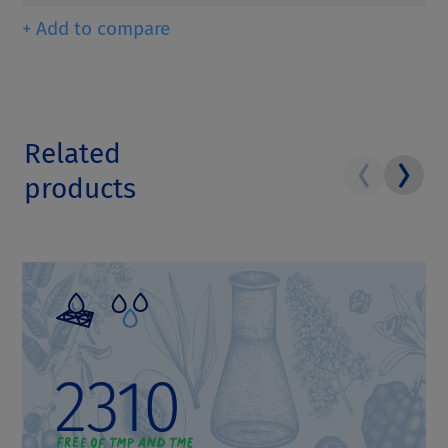
+ Add to compare
Related
products
2310