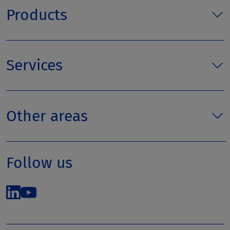
Products
Services
Other areas
Follow us