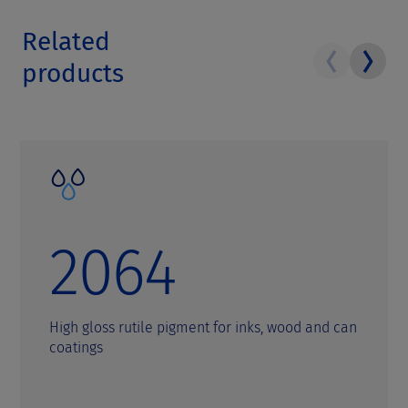
Related
products
2064
High gloss rutile pigment for inks, wood and can
coatings