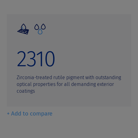
2310
Zirconia-treated rutile pigment with outstanding
optical properties for all demanding exterior
coatings
+ Add to compare