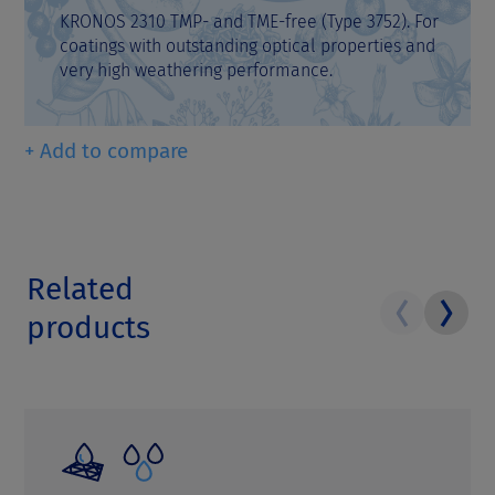
KRONOS 2310 TMP- and TME-free (Type 3752). For
coatings with outstanding optical properties and
very high weathering performance.
+ Add to compare
Related
products