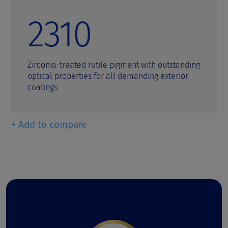
2310
Zirconia-treated rutile pigment with outstanding
optical properties for all demanding exterior
coatings
+ Add to compare