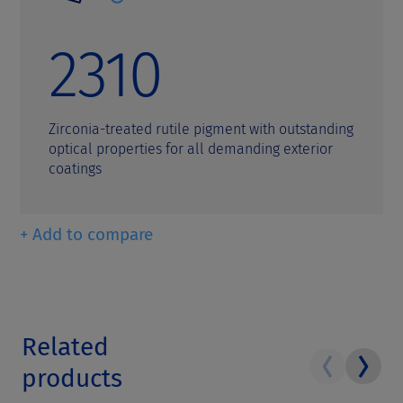
2310
Zirconia-treated rutile pigment with outstanding
optical properties for all demanding exterior
coatings
+ Add to compare
Related
products