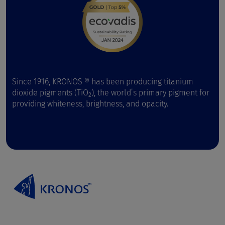
Since 1916, KRONOS ® has been producing titanium
dioxide pigments (TiO
), the world’s primary pigment for
2
providing whiteness, brightness, and opacity.