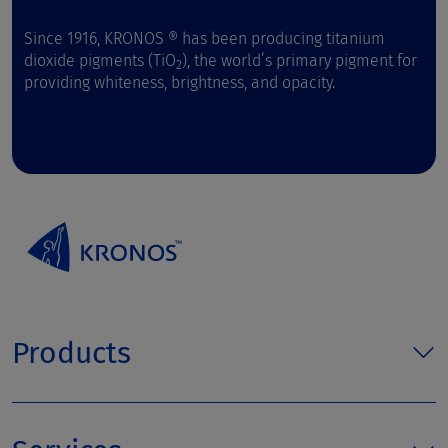
Since 1916, KRONOS ® has been producing titanium
dioxide pigments (TiO
), the world’s primary pigment for
2
providing whiteness, brightness, and opacity.
Products