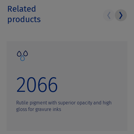
Related
products
2066
Rutile pigment with superior opacity and high
gloss for gravure inks