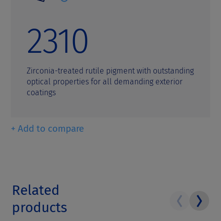
2310
Zirconia-treated rutile pigment with outstanding
optical properties for all demanding exterior
coatings
+ Add to compare
Related
products