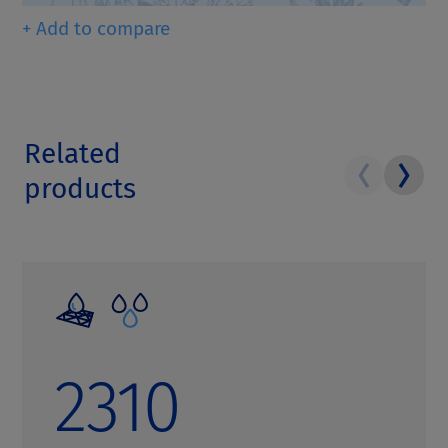
+ Add to compare
Related
products
2310