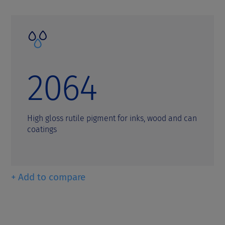
2064
High gloss rutile pigment for inks, wood and can
coatings
+ Add to compare