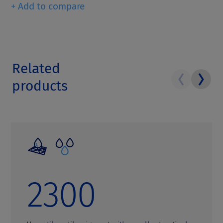
+ Add to compare
Related
products
2300