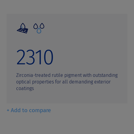
2310
Zirconia-treated rutile pigment with outstanding
optical properties for all demanding exterior
coatings
+ Add to compare