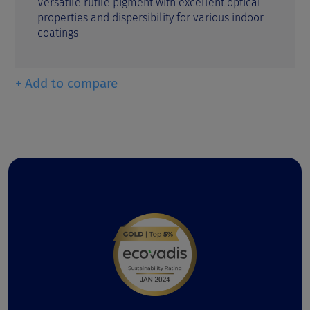
Versatile rutile pigment with excellent optical
properties and dispersibility for various indoor
coatings
+ Add to compare