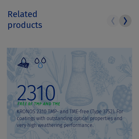
Related
products
2310
KRONOS 2310 TMP- and TME-free (Type 3752). For
coatings with outstanding optical properties and
very high weathering performance.