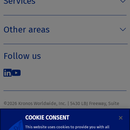
Services
Other areas
Follow us
©2026 Kronos Worldwide, Inc. | 5430 LBJ Freeway, Suite
1700 | Dallas, TX 75240 | United States
COOKIE CONSENT
Phone: (972) 233-1700 | Fax: (972) 448-1445 |
kronos.marketing@kronosww.com
This website uses cookies to provide you with all