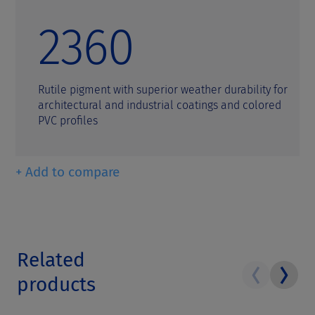
2360
Rutile pigment with superior weather durability for
architectural and industrial coatings and colored
PVC profiles
+ Add to compare
Related
products