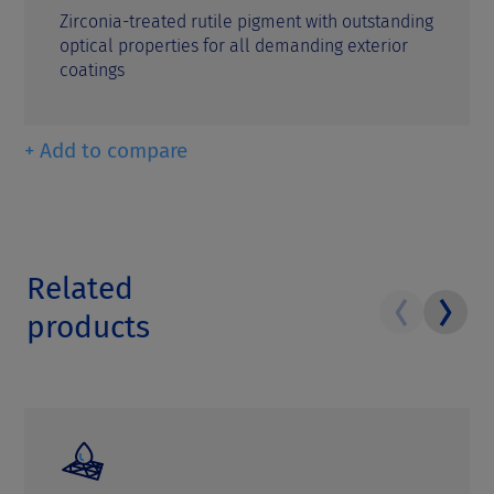
Zirconia-treated rutile pigment with outstanding
optical properties for all demanding exterior
coatings
+ Add to compare
Related
products