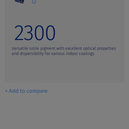
2300
Versatile rutile pigment with excellent optical properties
and dispersibility for various indoor coatings
+ Add to compare