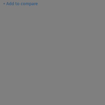
+ Add to compare