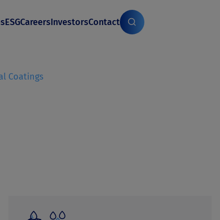
es
ESG
Careers
Investors
Contact
al Coatings