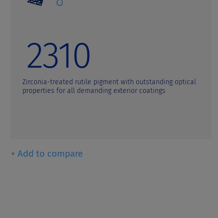
t
2310
Zirconia-treated rutile pigment with outstanding optical
properties for all demanding exterior coatings
+ Add to compare