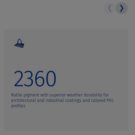
2360
Rutile pigment with superior weather durability for
architectural and industrial coatings and colored PVC
profiles