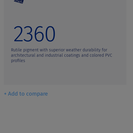
2360
Rutile pigment with superior weather durability for
architectural and industrial coatings and colored PVC
profiles
+ Add to compare