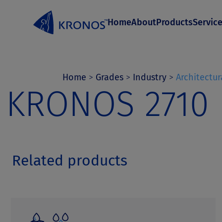
S
Home
About
Products
Servic
k
i
p
t
Home
>
Grades
>
Industry
>
Architectur
KRONOS 2710
o
c
o
n
Related products
t
e
n