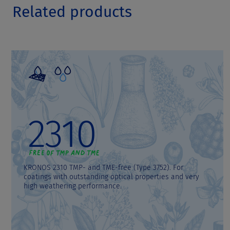
Related products
2310
KRONOS 2310 TMP- and TME-free (Type 3752). For
coatings with outstanding optical properties and very
high weathering performance.