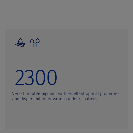
2300
Versatile rutile pigment with excellent optical properties
and dispersibility for various indoor coatings