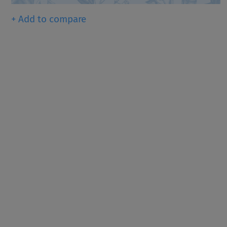
+ Add to compare
Since 1916, KRONOS ® has b
dioxide pigments (TiO
), th
2
for providing whiteness, bri