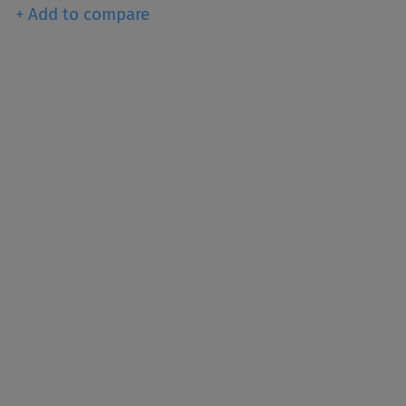
+ Add to compare
een producing titanium
e world’s primary pigment
ghtness, and opacity.