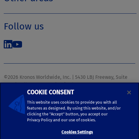
Follow us
©2026 Kronos Worldwide, Inc. | 5430 LBJ Freeway, Suite
1700 | Dallas, TX 75240 | United States
COOKIE CONSENT
Phone: (972) 233-1700 | Fax: (972) 448-1445 |
kronos.marketing@kronosww.com
This website uses cookies to provide you with all
features as designed. By using this website, and/or
clicking the "Accept" button, you accept our
KRONOS ®, KRONOS & DESIGN ®, BRIGHTER TOGETHER™,
Privacy Policy and our use of cookies.
and logo designs associated therewith are trademarks of
Kronos Worldwide, Inc. and/or its subsidiaries.
Cookies Settings