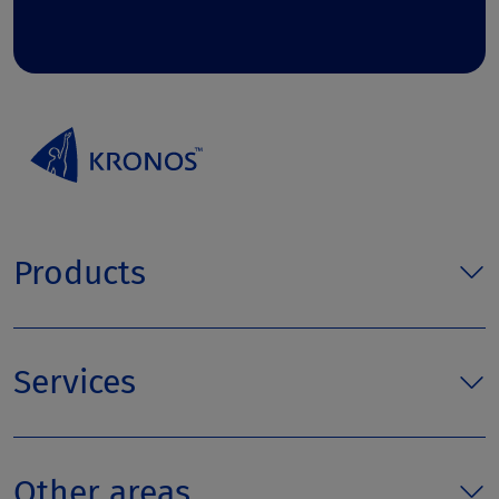
Products
Services
Other areas