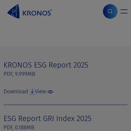
S
k
i
Home
>
Page parts
>
ESG Reports
p
t
o
c
o
n
t
KRONOS ESG Report 2025
e
PDF, 9.999MB
n
t
Download
View
ESG Report GRI Index 2025
PDF, 0.188MB