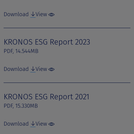
Download
View
KRONOS ESG Report 2023
PDF, 14.544MB
Download
View
KRONOS ESG Report 2021
PDF, 15.330MB
Download
View