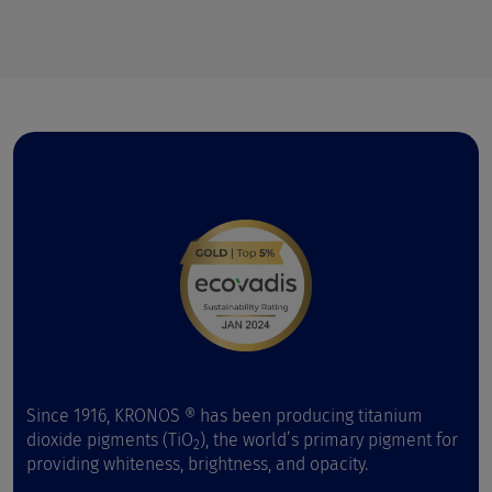
Since 1916, KRONOS ® has been producing titanium
dioxide pigments (TiO
), the world’s primary pigment for
2
providing whiteness, brightness, and opacity.