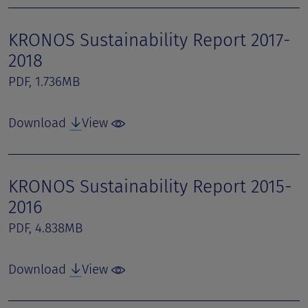
KRONOS Sustainability Report 2017-
2018
PDF, 1.736MB
Download
View
KRONOS Sustainability Report 2015-
2016
PDF, 4.838MB
Download
View