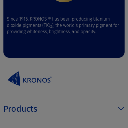
Since 1916, KRONOS ® has been producing titanium
dioxide pigments (TiO
), the world’s primary pigment for
2
providing whiteness, brightness, and opacity.
Products