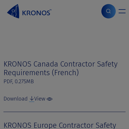
S
k
i
Home
>
Page parts
>
Contractor Safety Manuals
p
t
o
c
o
n
t
KRONOS Canada Contractor Safety
e
Requirements (French)
n
t
PDF, 0.275MB
Download
View
KRONOS Europe Contractor Safety