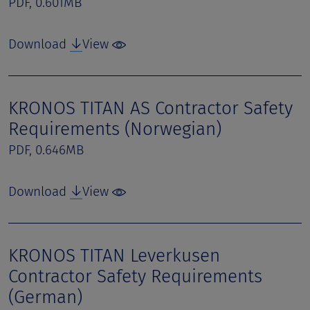
PDF, 0.601MB
Download
View
KRONOS TITAN AS Contractor Safety
Requirements (Norwegian)
PDF, 0.646MB
Download
View
KRONOS TITAN Leverkusen
Contractor Safety Requirements
(German)