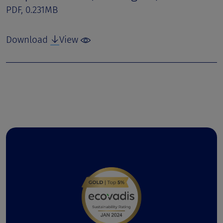
PDF, 0.231MB
Download
View