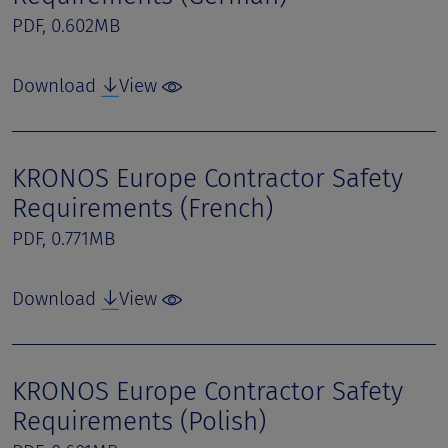
PDF, 0.602MB
Download
View
KRONOS Europe Contractor Safety
Requirements (French)
PDF, 0.771MB
Download
View
KRONOS Europe Contractor Safety
Requirements (Polish)