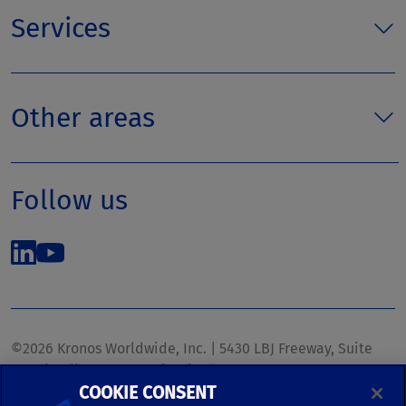
Services
Other areas
Follow us
©2026 Kronos Worldwide, Inc. | 5430 LBJ Freeway, Suite
1700 | Dallas, TX 75240 | United States
COOKIE CONSENT
Phone: (972) 233-1700 | Fax: (972) 448-1445 |