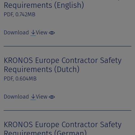
Requirements (English)
PDF, 0.742MB
Download
View
KRONOS Europe Contractor Safety
Requirements (Dutch)
PDF, 0.604MB
Download
View
KRONOS Europe Contractor Safety
Requirements (German)