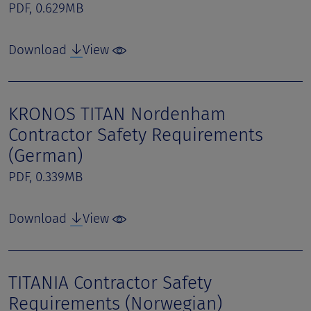
PDF, 0.629MB
Download
View
KRONOS TITAN Nordenham
Contractor Safety Requirements
(German)
PDF, 0.339MB
Download
View
TITANIA Contractor Safety
Requirements (Norwegian)