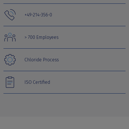
+49-214-356-0
> 700 Employees
Chloride Process
ISO Certified