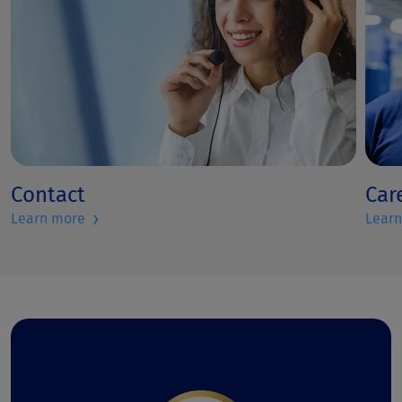
Contact
Car
›
Learn more
Lear