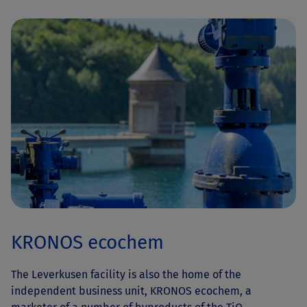
KRONOS ecochem
The Leverkusen facility is also the home of the
independent business unit, KRONOS ecochem, a