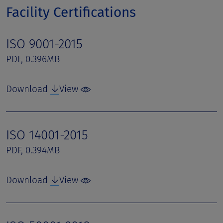
Facility Certifications
ISO 9001-2015
PDF, 0.396MB
Download
View
ISO 14001-2015
PDF, 0.394MB
Download
View