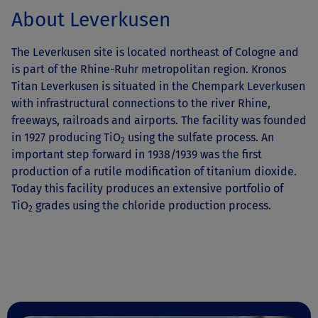
About Leverkusen
The Leverkusen site is located northeast of Cologne and
is part of the Rhine-Ruhr metropolitan region. Kronos
Titan Leverkusen is situated in the Chempark Leverkusen
with infrastructural connections to the river Rhine,
freeways, railroads and airports. The facility was founded
in 1927 producing TiO
using the sulfate process. An
2
important step forward in 1938/1939 was the first
production of a rutile modification of titanium dioxide.
Today this facility produces an extensive portfolio of
TiO
grades using the chloride production process.
2