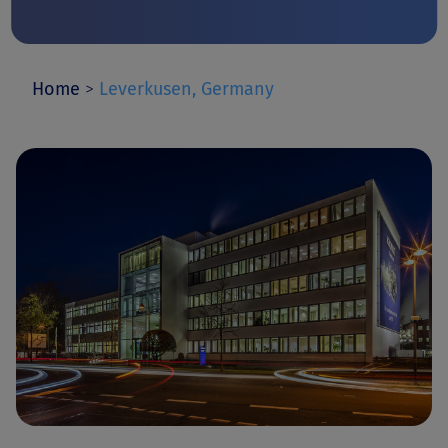
Home
>
Leverkusen, Germany