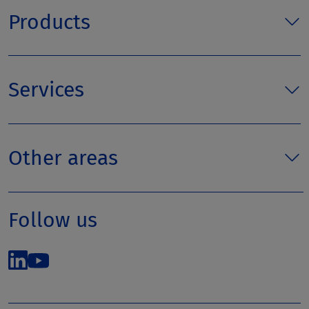
Products
Services
Other areas
Follow us