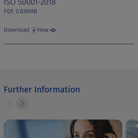
ISO 50001-2018
PDF, 0.836MB
Download
View
Further Information