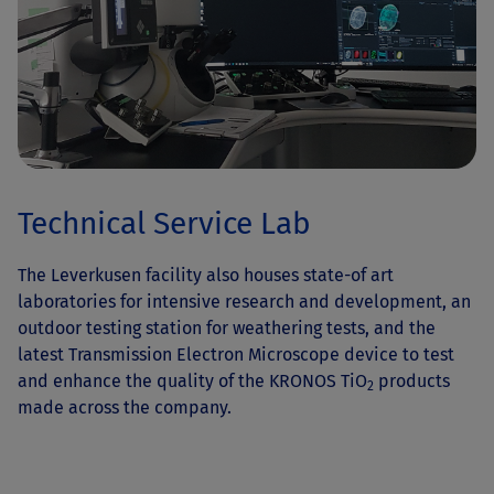
Technical Service Lab
The Leverkusen facility also houses state-of art
laboratories for intensive research and development, an
outdoor testing station for weathering tests, and the
latest Transmission Electron Microscope device to test
and enhance the quality of the KRONOS TiO
products
2
made across the company.