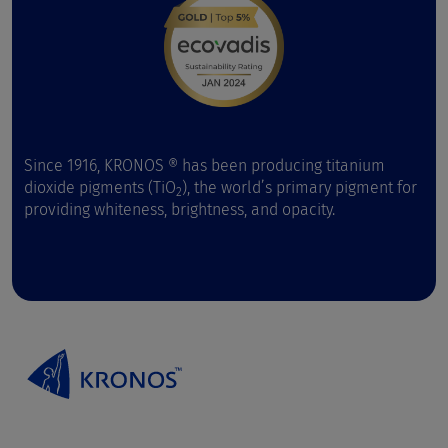
Since 1916, KRONOS ® has been producing titanium
dioxide pigments (TiO
), the world’s primary pigment for
2
providing whiteness, brightness, and opacity.