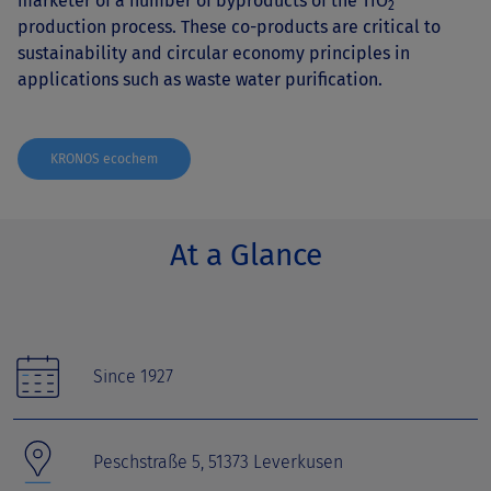
marketer of a number of byproducts of the TiO
2
production process. These co-products are critical to
sustainability and circular economy principles in
applications such as waste water purification.
KRONOS ecochem
At a Glance
Since 1927
Peschstraße 5, 51373 Leverkusen