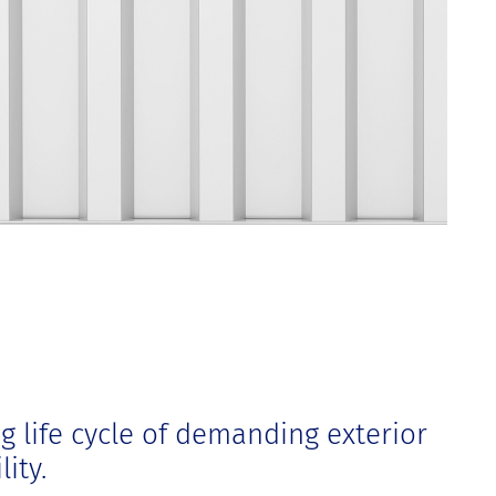
g life cycle of demanding exterior
ity.