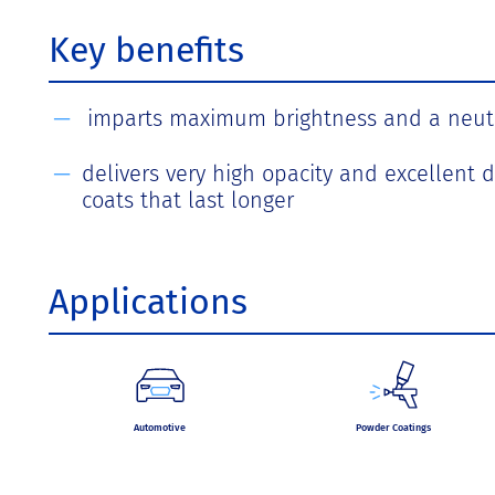
Key benefits
imparts maximum brightness and a neut
delivers very high opacity and excellent d
coats that last longer
Applications
Automotive
Powder Coatings