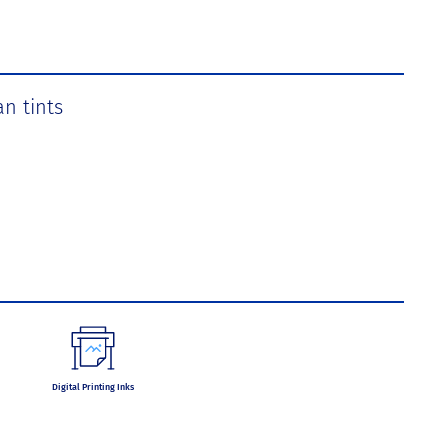
an tints
Digital Printing Inks