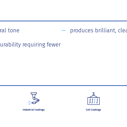
ral tone
produces brilliant, cle
urability requiring fewer
Industrial Coatings
Coil Coatings