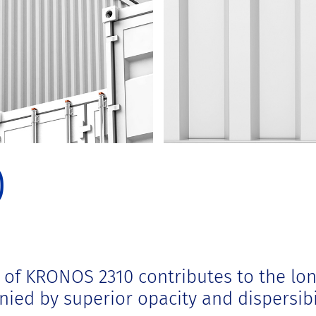
0
y of KRONOS 2310 contributes to the lon
nied by superior opacity and dispersibil