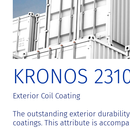
t
KRONOS 231
Exterior Coil Coating
The outstanding exterior durabilit
coatings. This attribute is accompa