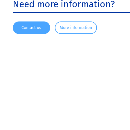
Need more information?
Contact us
More information
Since 1916, KRONOS ® has