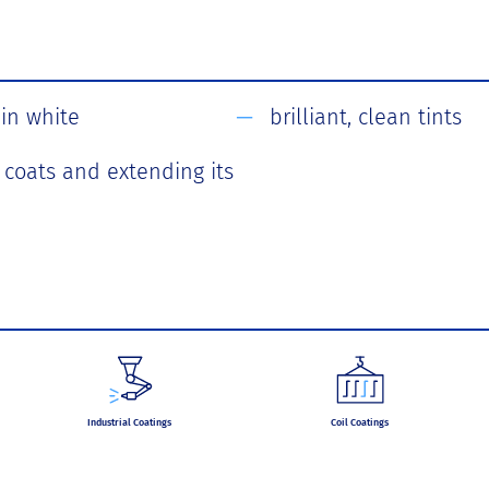
in white
brilliant, clean tints
r coats and extending its
Industrial Coatings
Coil Coatings