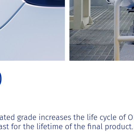
0
ated grade increases the life cycle of 
st for the lifetime of the final product.