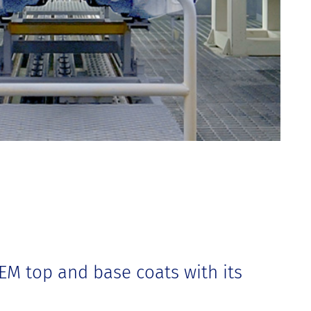
OEM top and base coats with its