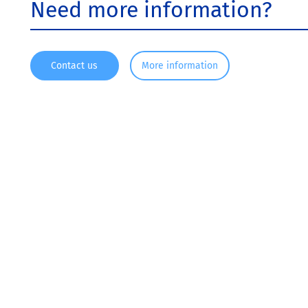
Need more information?
Contact us
More information
Since 1916, KRONOS ® has