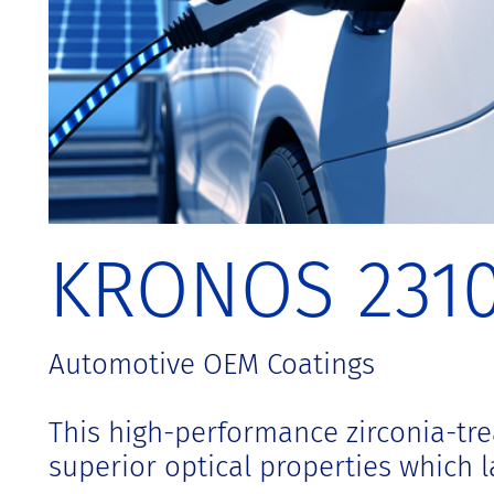
t
KRONOS 231
Automotive OEM Coatings
This high-performance zirconia-tre
superior optical properties which la