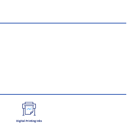
Digital Printing Inks