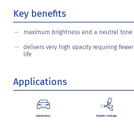
Key benefits
maximum brightness and a neutral tone 
delivers very high opacity requiring fewe
life
Applications
Automotive
Powder Coatings