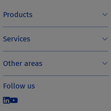
Products
Services
Other areas
Follow us