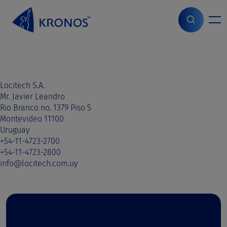
S
k
i
Home
>
Sales contact
>
Paraguay
>
Paraguay
p
t
o
c
o
Locitech S.A.
n
Mr. Javier Leandro
t
Rio Branco no. 1379 Piso 5
e
Montevideo 11100
n
Uruguay
t
+54-11-4723-2700
+54-11-4723-2800
info@locitech.com.uy