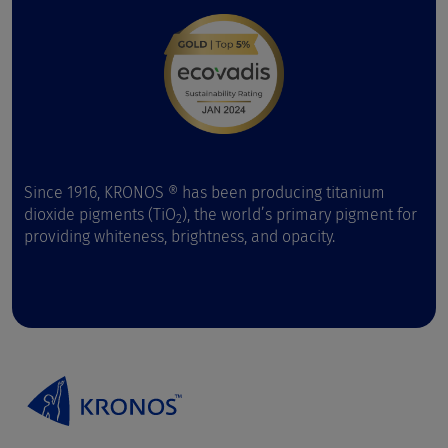
Since 1916, KRONOS ® has been producing titanium
dioxide pigments (TiO
), the world’s primary pigment for
2
providing whiteness, brightness, and opacity.