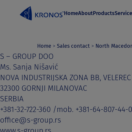
S
Home
About
Products
Servic
k
i
p
t
Home
>
Sales contact
>
North Macedo
S – GROUP DOO
o
Ms. Sanja Nišavić
c
NOVA INDUSTRIJSKA ZONA BB, VELEREC
o
32300 GORNJI MILANOVAC
n
SERBIA
t
+381-32-722-360 /mob. +381-64-807-44-
e
office@s-group.rs
n
www.s-group.rs