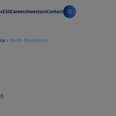
es
ESG
Careers
Investors
Contact
nia
>
North Macedonia
06