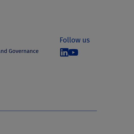
Follow us
 and Governance