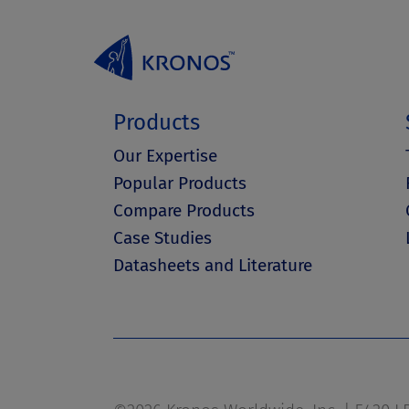
Products
Our Expertise
Popular Products
Compare Products
Case Studies
Datasheets and Literature