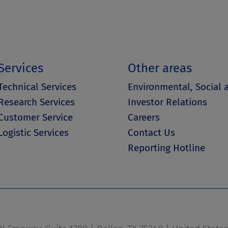
Services
Other areas
Technical Services
Environmental, Social
Research Services
Investor Relations
Customer Service
Careers
Logistic Services
Contact Us
Reporting Hotline