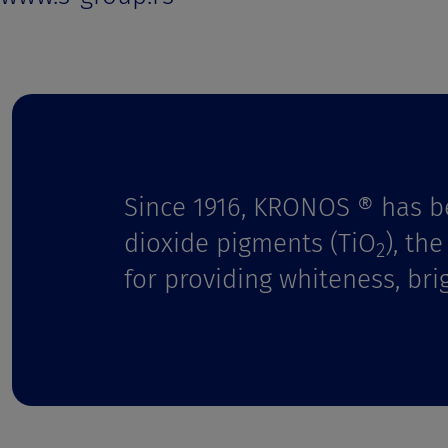
t
Since 1916, KRONOS ® has b
dioxide pigments (TiO
), th
2
for providing whiteness, bri