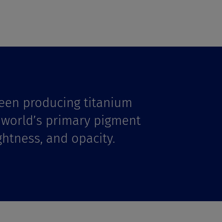
een producing titanium
e world’s primary pigment
ghtness, and opacity.