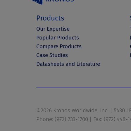
Products
Our Expertise
Popular Products
Compare Products
Case Studies
Datasheets and Literature
©2026 Kronos Worldwide, Inc. | 5430 LBJ
Phone: (972) 233-1700 | Fax: (972) 448-