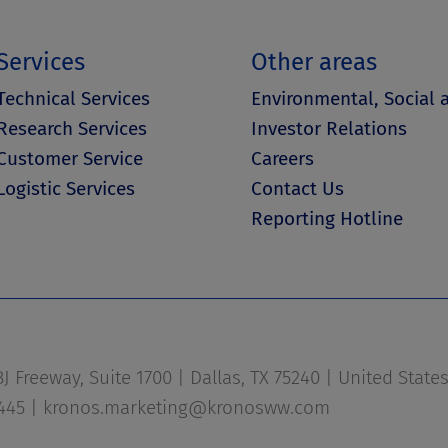
Services
Other areas
Technical Services
Environmental, Social
Research Services
Investor Relations
Customer Service
Careers
Logistic Services
Contact Us
Reporting Hotline
 Freeway, Suite 1700 | Dallas, TX 75240 | United State
1445 |
kronos.marketing@kronosww.com