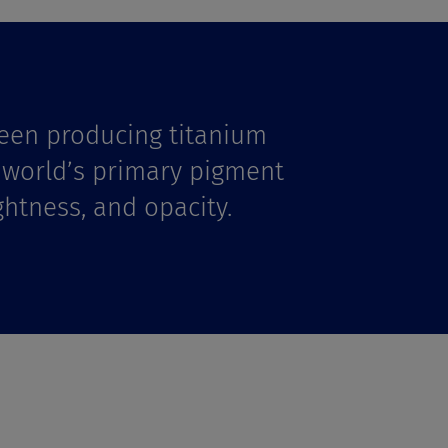
een producing titanium
e world’s primary pigment
ghtness, and opacity.