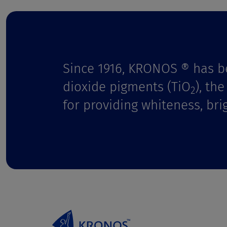
t
Since 1916, KRONOS ® has b
dioxide pigments (TiO
), th
2
for providing whiteness, bri