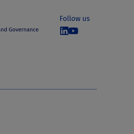
Follow us
 and Governance
s