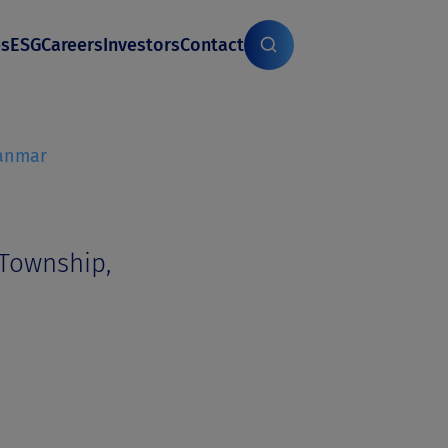
es
ESG
Careers
Investors
Contact
anmar
 Township,