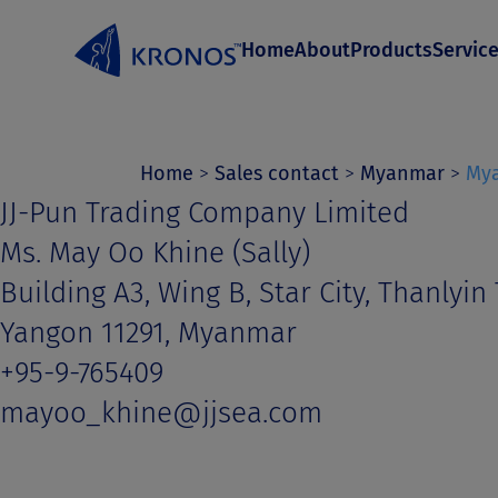
S
Home
About
Products
Servic
k
i
p
t
Home
>
Sales contact
>
Myanmar
>
My
JJ-Pun Trading Company Limited
o
Ms. May Oo Khine (Sally)
c
Building A3, Wing B, Star City, Thanlyin
o
Yangon 11291, Myanmar
n
+95-9-765409
t
mayoo_khine@jjsea.com
e
n