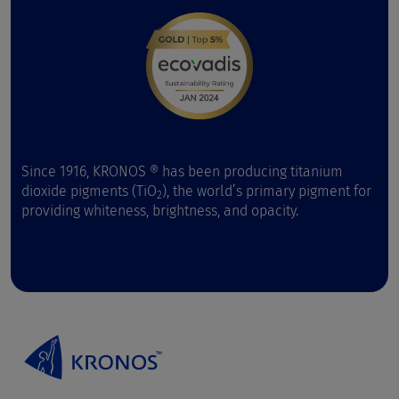
Since 1916, KRONOS ® has been producing titanium
dioxide pigments (TiO
), the world’s primary pigment for
2
providing whiteness, brightness, and opacity.