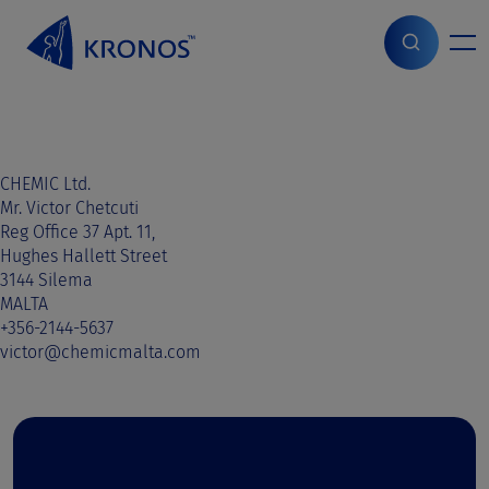
S
k
i
Home
>
Sales contact
>
Malta
>
Malta
p
t
o
c
o
CHEMIC Ltd.
n
Mr. Victor Chetcuti
t
Reg Office 37 Apt. 11,
e
Hughes Hallett Street
n
3144 Silema
t
MALTA
+356-2144-5637
victor@chemicmalta.com