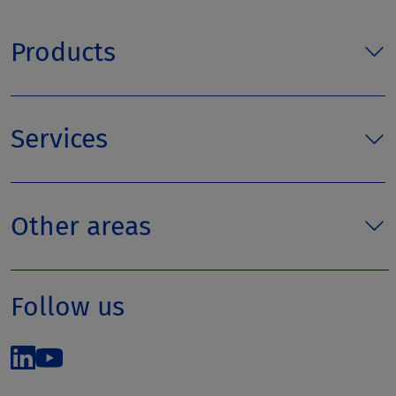
Products
Services
Other areas
Follow us