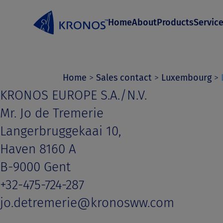
S
Home
About
Products
Servic
k
i
p
t
Home
>
Sales contact
>
Luxembourg
>
KRONOS EUROPE S.A./N.V.
o
Mr. Jo de Tremerie
c
Langerbruggekaai 10,
o
Haven 8160 A
n
B-9000 Gent
t
+32-475-724-287
e
jo.detremerie@kronosww.com
n