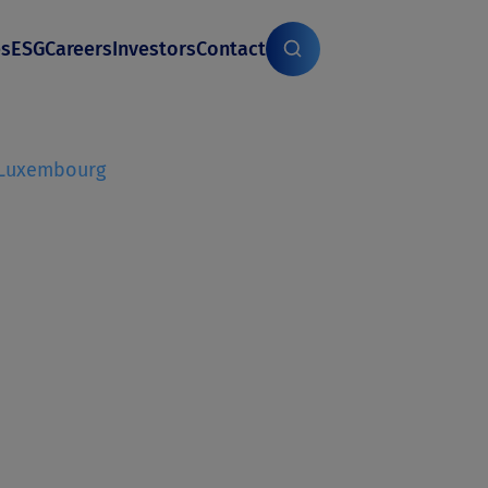
es
ESG
Careers
Investors
Contact
Luxembourg