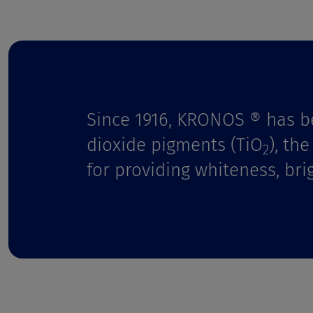
t
Since 1916, KRONOS ® has b
dioxide pigments (TiO
), th
2
for providing whiteness, bri