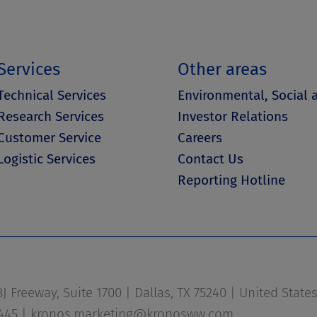
Services
Other areas
Technical Services
Environmental, Social
Research Services
Investor Relations
Customer Service
Careers
Logistic Services
Contact Us
Reporting Hotline
 Freeway, Suite 1700 | Dallas, TX 75240 | United State
1445 |
kronos.marketing@kronosww.com