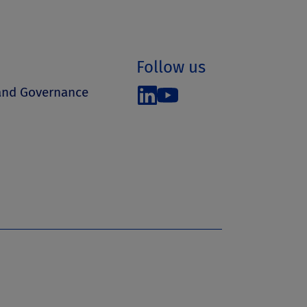
Follow us
 and Governance
s