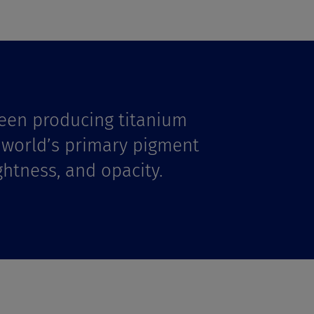
een producing titanium
e world’s primary pigment
ghtness, and opacity.