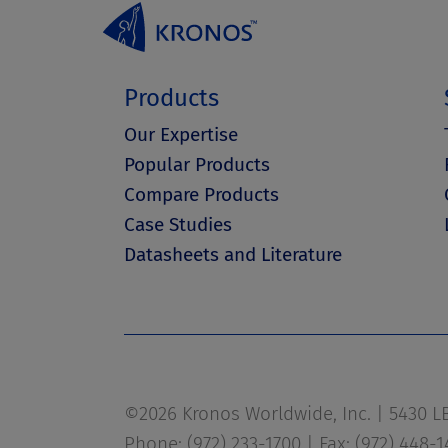
Products
Our Expertise
Popular Products
Compare Products
Case Studies
Datasheets and Literature
©2026 Kronos Worldwide, Inc. | 5430 LBJ
Phone: (972) 233-1700 | Fax: (972) 448-