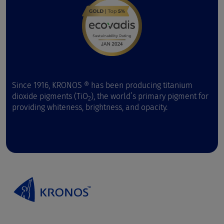
Since 1916, KRONOS ® has been producing titanium
dioxide pigments (TiO
), the world’s primary pigment for
2
providing whiteness, brightness, and opacity.