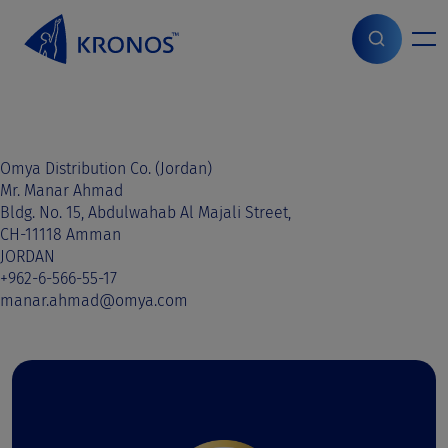
S
k
i
Home
>
Sales contact
>
Lebanon
>
Lebanon
p
t
o
c
o
Omya Distribution Co. (Jordan)
n
Mr. Manar Ahmad
t
Bldg. No. 15, Abdulwahab Al Majali Street,
e
CH-11118 Amman
n
JORDAN
t
+962-6-566-55-17
manar.ahmad@omya.com