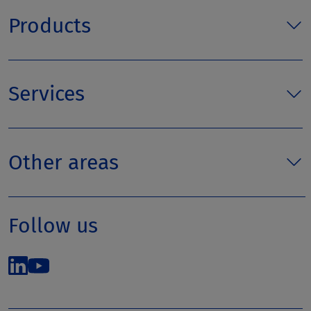
Products
Services
Other areas
Follow us