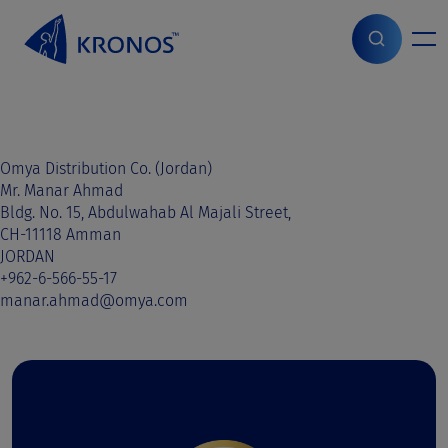
S
k
i
Home
>
Sales contact
>
Jordan
>
Jordan
p
t
o
c
o
Omya Distribution Co. (Jordan)
n
Mr. Manar Ahmad
t
Bldg. No. 15, Abdulwahab Al Majali Street,
e
CH-11118 Amman
n
JORDAN
t
+962-6-566-55-17
manar.ahmad@omya.com