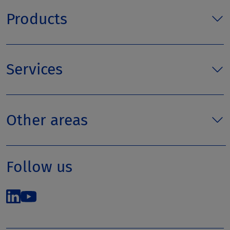
Products
Services
Other areas
Follow us