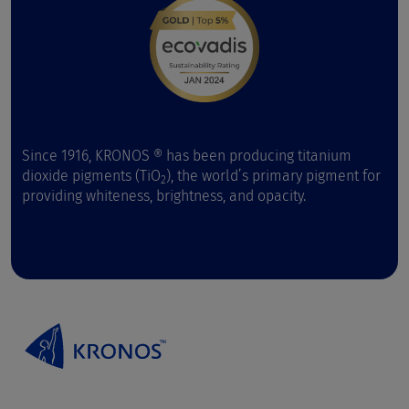
Since 1916, KRONOS ® has been producing titanium
dioxide pigments (TiO
), the world’s primary pigment for
2
providing whiteness, brightness, and opacity.