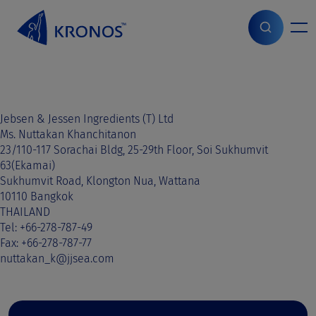
S
k
i
Home
>
Sales contact
>
Cambodia
>
Cambodia
p
t
o
c
o
Jebsen & Jessen Ingredients (T) Ltd
n
Ms. Nuttakan Khanchitanon
t
23/110-117 Sorachai Bldg, 25-29th Floor, Soi Sukhumvit
e
63(Ekamai)
n
Sukhumvit Road, Klongton Nua, Wattana
t
10110 Bangkok
THAILAND
Tel: +66-278-787-49
Fax: +66-278-787-77
nuttakan_k@jjsea.com