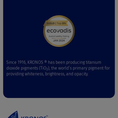
Since 1916, KRONOS ® has been producing titanium
dioxide pigments (TiO
), the world’s primary pigment for
2
providing whiteness, brightness, and opacity.