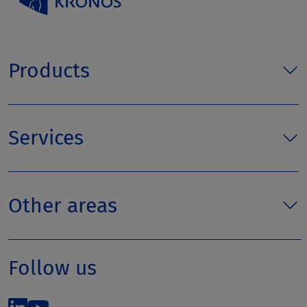
Products
Services
Other areas
Follow us