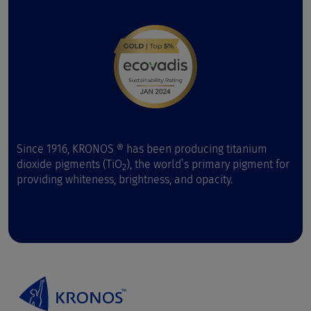
Since 1916, KRONOS ® has been producing titanium
dioxide pigments (TiO
), the world’s primary pigment for
2
providing whiteness, brightness, and opacity.