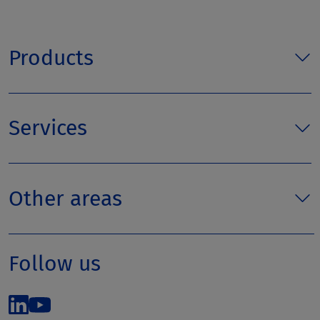
Products
Services
Other areas
Follow us