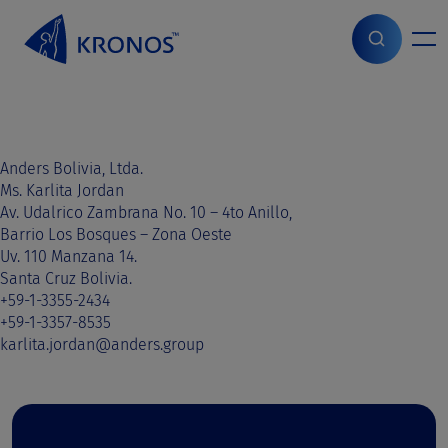
S
k
i
Home
>
Sales contact
>
Bolivia
>
Bolivia
p
t
o
c
o
Anders Bolivia, Ltda.
n
Ms. Karlita Jordan
t
Av. Udalrico Zambrana No. 10 – 4to Anillo,
e
Barrio Los Bosques – Zona Oeste
n
Uv. 110 Manzana 14.
t
Santa Cruz Bolivia.
+59-1-3355-2434
+59-1-3357-8535
karlita.jordan@anders.group