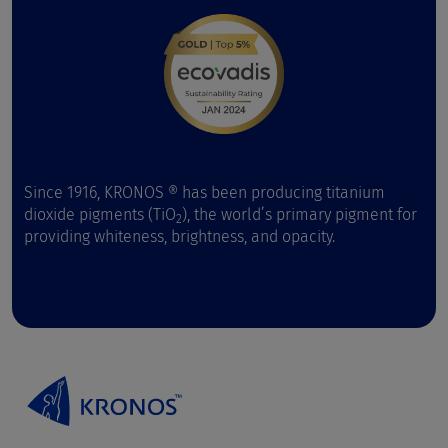
Since 1916, KRONOS ® has been producing titanium
dioxide pigments (TiO
), the world’s primary pigment for
2
providing whiteness, brightness, and opacity.