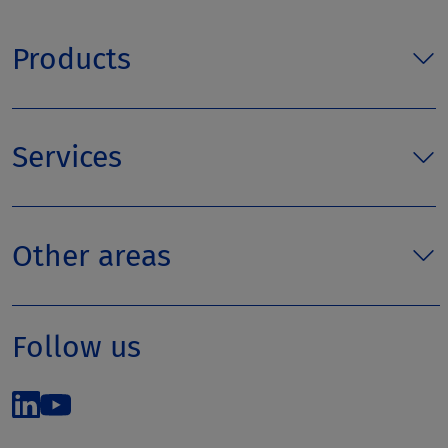
Products
Services
Other areas
Follow us