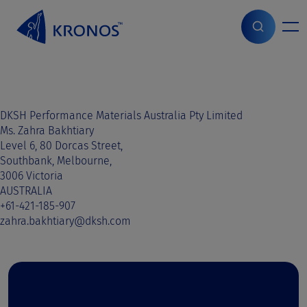
S
k
i
Home
>
Sales contact
>
Australia
>
Australia
p
t
o
c
o
DKSH Performance Materials Australia Pty Limited
n
Ms. Zahra Bakhtiary
t
Level 6, 80 Dorcas Street,
e
Southbank, Melbourne,
n
3006 Victoria
t
AUSTRALIA
+61-421-185-907
zahra.bakhtiary@dksh.com