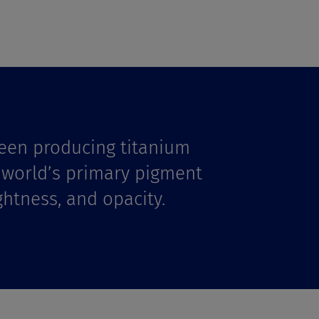
een producing titanium
e world’s primary pigment
ghtness, and opacity.