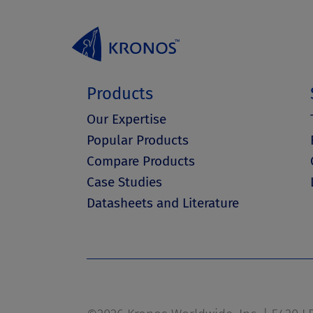
Products
Our Expertise
Popular Products
Compare Products
Case Studies
Datasheets and Literature