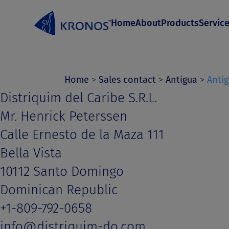
S
Home
About
Products
Servic
k
i
p
t
Home
>
Sales contact
>
Antigua
>
Anti
Distriquim del Caribe S.R.L.
o
Mr. Henrick Peterssen
c
Calle Ernesto de la Maza 111
o
Bella Vista
n
10112 Santo Domingo
t
Dominican Republic
e
+1-809-792-0658
n
info@distriquim-do.com