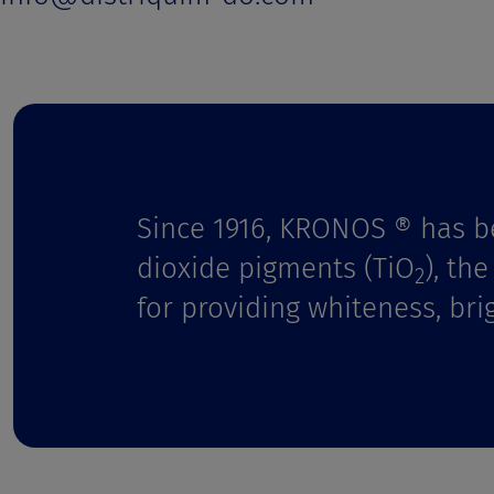
t
Since 1916, KRONOS ® has b
dioxide pigments (TiO
), th
2
for providing whiteness, bri