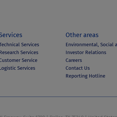
Services
Other areas
Technical Services
Environmental, Social
Research Services
Investor Relations
Customer Service
Careers
Logistic Services
Contact Us
Reporting Hotline