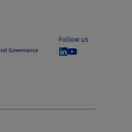
Follow us
 and Governance