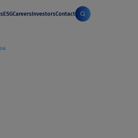
es
ESG
Careers
Investors
Contact
gua