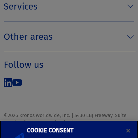
Services
Other areas
Follow us
©2026 Kronos Worldwide, Inc. | 5430 LBJ Freeway, Suite
1700 | Dallas, TX 75240 | United States
COOKIE CONSENT
Phone: (972) 233-1700 | Fax: (972) 448-1445 |
kronos.marketing@kronosww.com