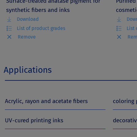
Surface-treated anatase pigment for
Purified
synthetic fibers and inks
cosmeti
Download
Dow
List of product grades
List
Remove
Rem
Applications
Acrylic, rayon and acetate fibers
coloring
UV-cured printing inks
decorati