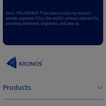
Since 1916, KRONOS ® has been producing titanium
dioxide pigments (TiO
), the world’s primary pigment for
2
providing whiteness, brightness, and opacity.
Products