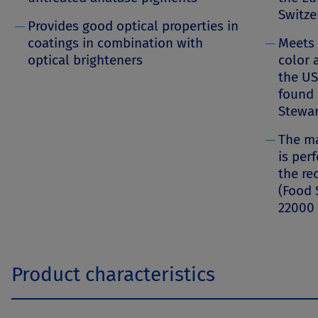
Switze
─
Provides good optical properties in
coatings in combination with
─
Meets 
optical brighteners
color 
the US
found 
Stewa
─
The ma
is per
the re
(Food 
22000 
Product characteristics