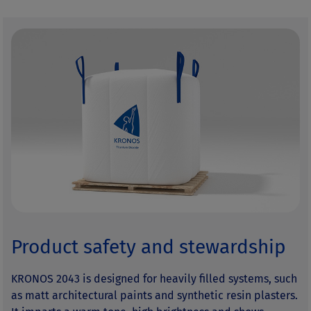
Product safety and stewardship
KRONOS 2043 is designed for heavily filled systems, such
as matt architectural paints and synthetic resin plasters.