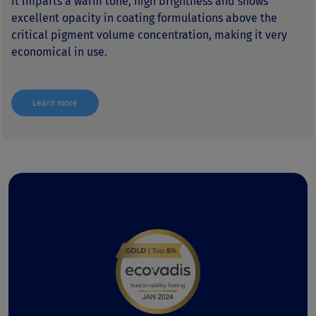
It imparts a warm tone, high brightness and shows
excellent opacity in coating formulations above the
critical pigment volume concentration, making it very
economical in use.
Learn more