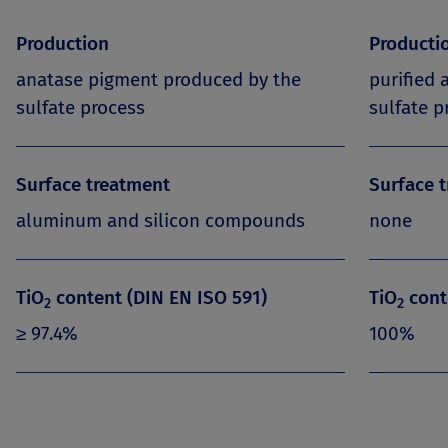
Production
Producti
anatase pigment produced by the
purified
sulfate process
sulfate p
Surface treatment
Surface 
aluminum and silicon compounds
none
TiO
content (DIN EN ISO 591)
TiO
cont
2
2
≥ 97.4%
100%