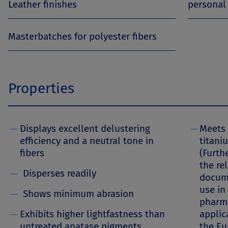
Leather finishes
personal
Masterbatches for polyester fibers
Properties
─
Displays excellent delustering
─
Meets 
efficiency and a neutral tone in
titani
fibers
(Furth
the re
─
Disperses readily
docume
use in
─
Shows minimum abrasion
pharma
─
Exhibits higher lightfastness than
applic
untreated anatase pigments
the E