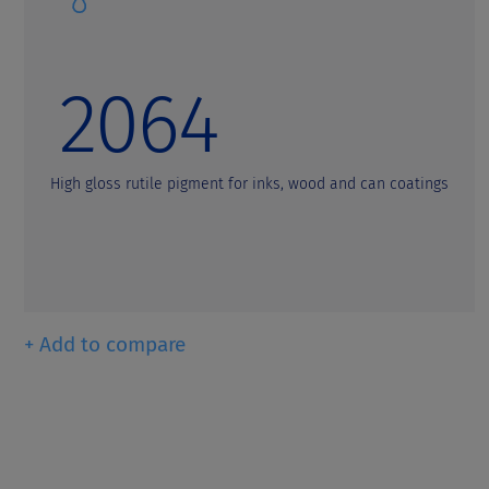
t
2064
High gloss rutile pigment for inks, wood and can coatings
+ Add to compare