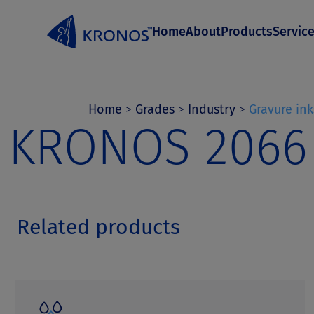
S
Home
About
Products
Servic
k
i
p
t
Home
>
Grades
>
Industry
>
Gravure ink
KRONOS 2066
o
c
o
n
Related products
t
e
n