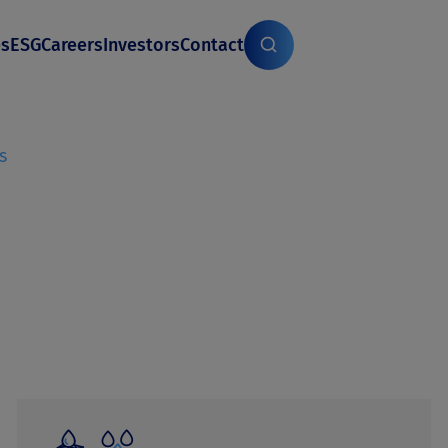
es
ESG
Careers
Investors
Contact
s