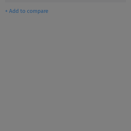
+ Add to compare
een producing titanium
e world’s primary pigment
ghtness, and opacity.