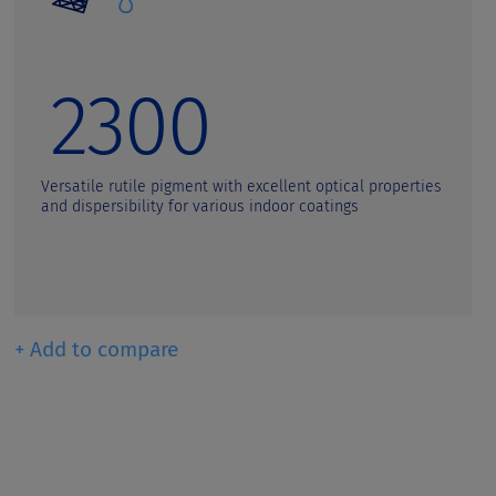
2300
Versatile rutile pigment with excellent optical properties
and dispersibility for various indoor coatings
+ Add to compare