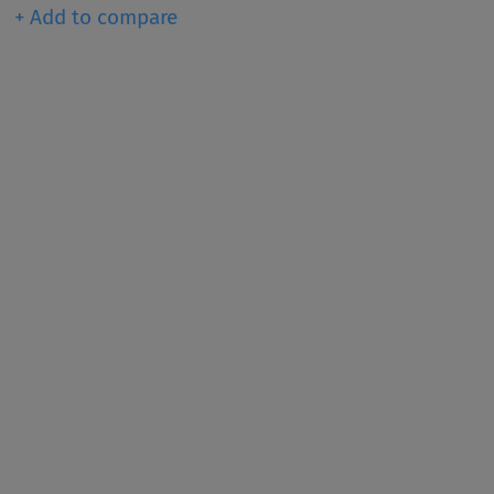
+ Add to compare