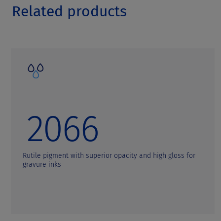
Related products
2066
Rutile pigment with superior opacity and high gloss for
gravure inks