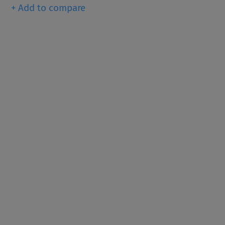
+ Add to compare
Since 1916, KRONOS ® has b
dioxide pigments (TiO
), th
2
for providing whiteness, bri