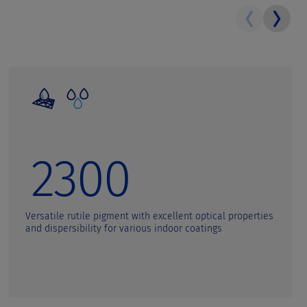
2300
Versatile rutile pigment with excellent optical properties
and dispersibility for various indoor coatings