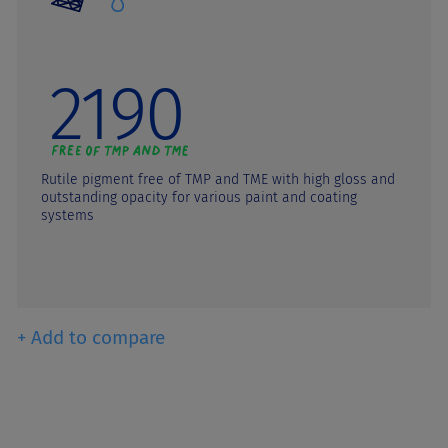
2190
Rutile pigment free of TMP and TME with high gloss and
outstanding opacity for various paint and coating
systems
+ Add to compare