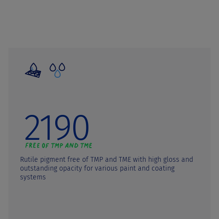
2190
Rutile pigment free of TMP and TME with high gloss and
outstanding opacity for various paint and coating
systems