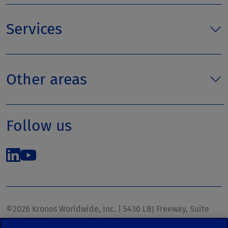
Services
Other areas
Follow us
©2026 Kronos Worldwide, Inc. | 5430 LBJ Freeway, Suite
1700 | Dallas, TX 75240 | United States