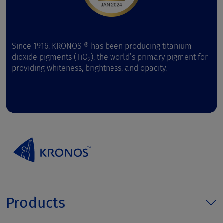
Since 1916, KRONOS ® has been producing titanium
dioxide pigments (TiO
), the world’s primary pigment for
2
providing whiteness, brightness, and opacity.
Products