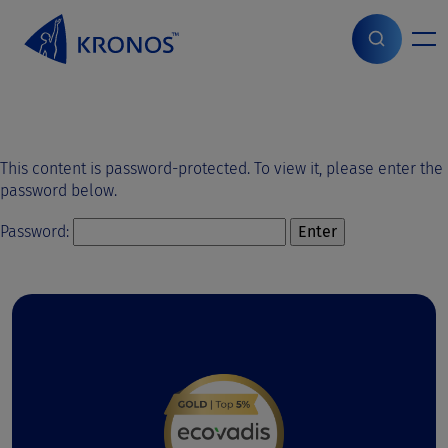
S
k
i
Home
>
Protected: ppt test
p
t
o
c
o
This content is password-protected. To view it, please enter the
n
password below.
t
e
Password:
n
t