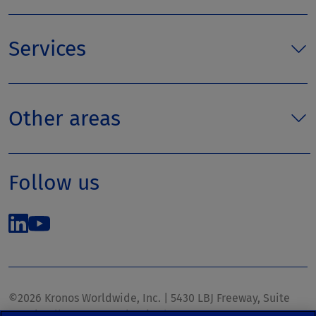
Services
Other areas
Follow us
©2026 Kronos Worldwide, Inc. | 5430 LBJ Freeway, Suite
1700 | Dallas, TX 75240 | United States