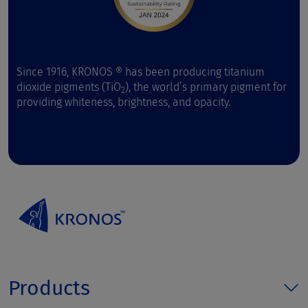
Since 1916, KRONOS ® has been producing titanium
dioxide pigments (TiO
), the world’s primary pigment for
2
providing whiteness, brightness, and opacity.
Products