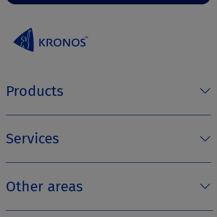
Products
Services
Other areas