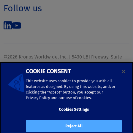
Follow us
©2026 Kronos Worldwide, Inc. | 5430 LBJ Freeway, Suite
1700 | Dallas, TX 75240 | United States
COOKIE CONSENT
Phone: (972) 233-1700 | Fax: (972) 448-1445 |
kronos.marketing@kronosww.com
This website uses cookies to provide you with all
features as designed. By using this website, and/or
clicking the "Accept" button, you accept our
KRONOS ®, KRONOS & DESIGN ®, BRIGHTER TOGETHER™,
Privacy Policy and our use of cookies.
and logo designs associated therewith are trademarks of
Kronos Worldwide, Inc. and/or its subsidiaries.
Cookies Settings
Terms of Use
|
Terms and Conditions
|
Privacy Policy
|
Reject All
Accessibility