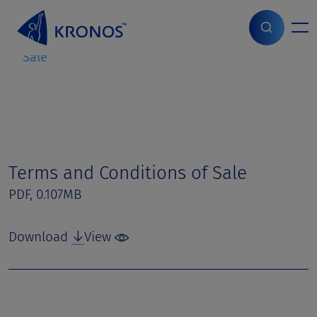
S
k
i
Home
>
Page parts
>
Terms and Conditions of
p
Sale
t
o
c
o
n
t
e
Terms and Conditions of Sale
n
PDF, 0.107MB
t
Download
View