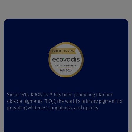
Since 1916, KRONOS ® has been producing titanium
dioxide pigments (TiO
), the world’s primary pigment for
2
providing whiteness, brightness, and opacity.