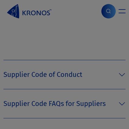
S
k
i
Home
>
Page parts
>
Supply Chain
p
t
o
c
o
n
t
e
n
Supplier Code of Conduct
t
Supplier Code FAQs for Suppliers