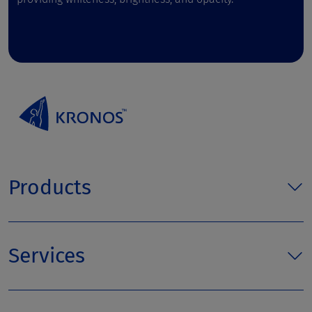
Products
Services