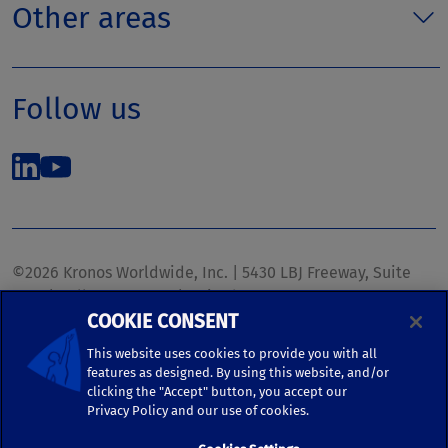
Other areas
Follow us
©2026 Kronos Worldwide, Inc. | 5430 LBJ Freeway, Suite
1700 | Dallas, TX 75240 | United States
COOKIE CONSENT
Phone: (972) 233-1700 | Fax: (972) 448-1445 |
kronos.marketing@kronosww.com
This website uses cookies to provide you with all
features as designed. By using this website, and/or
clicking the "Accept" button, you accept our
KRONOS ®, KRONOS & DESIGN ®, BRIGHTER TOGETHER™,
Privacy Policy and our use of cookies.
and logo designs associated therewith are trademarks of
Kronos Worldwide, Inc. and/or its subsidiaries.