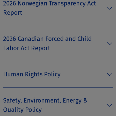
2026 Norwegian Transparency Act
Report
2026 Canadian Forced and Child
Labor Act Report
Human Rights Policy
Safety, Environment, Energy &
Quality Policy