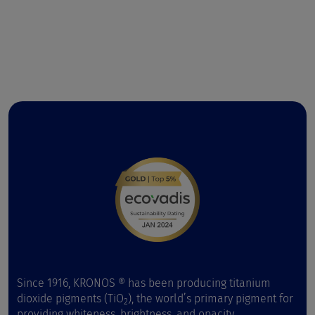
Since 1916, KRONOS ® has been producing titanium
dioxide pigments (TiO
), the world’s primary pigment for
2
providing whiteness, brightness, and opacity.